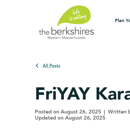
Plan Yo
All Posts
FriYAY Kar
Posted on August 26, 2025
Written 
Updated on August 26, 2025