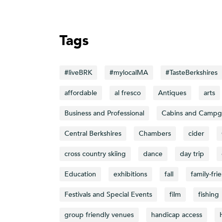
Tags
#liveBRK
#mylocalMA
#TasteBerkshires
affordable
al fresco
Antiques
arts
Business and Professional
Cabins and Campg
Central Berkshires
Chambers
cider
cross country skiing
dance
day trip
Education
exhibitions
fall
family-fri
Festivals and Special Events
film
fishing
group friendly venues
handicap access