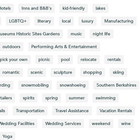
Hotels
Inns and B&B's
kid-friendly
lakes
LGBTQ+
literary
local
luxury
Manufacturing
useums Historic Sites Gardens
music
night life
outdoors
Performing Arts & Entertainment
pick your own
picnic
pool
relocate
rentals
romantic
scenic
sculpture
shopping
skiing
rding
snowmobiling
snowshoeing
Southern Berkshires
tailers
spirits
spring
summer
swimming
ails
Transportation
Travel Assistance
Vacation Rentals
Wedding Facilities
Wedding Services
weekend
wine
Yoga