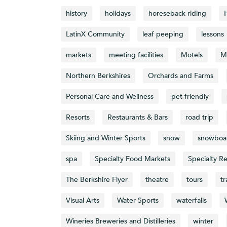
history
holidays
horeseback riding
LatinX Community
leaf peeping
lessons
markets
meeting facilities
Motels
M
Northern Berkshires
Orchards and Farms
Personal Care and Wellness
pet-friendly
Resorts
Restaurants & Bars
road trip
Skiing and Winter Sports
snow
snowboa
spa
Specialty Food Markets
Specialty Re
The Berkshire Flyer
theatre
tours
tr
Visual Arts
Water Sports
waterfalls
Wineries Breweries and Distilleries
winter