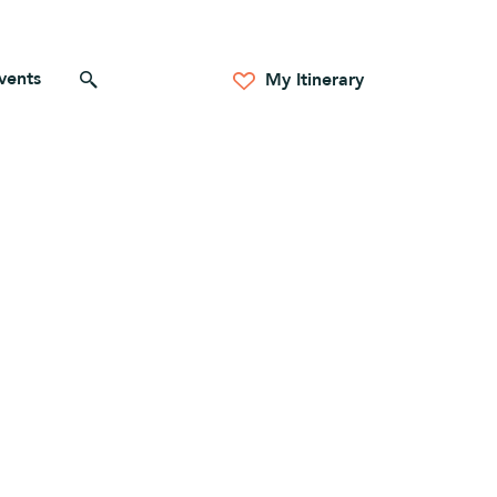
vents
Search for anything
My Itinerary