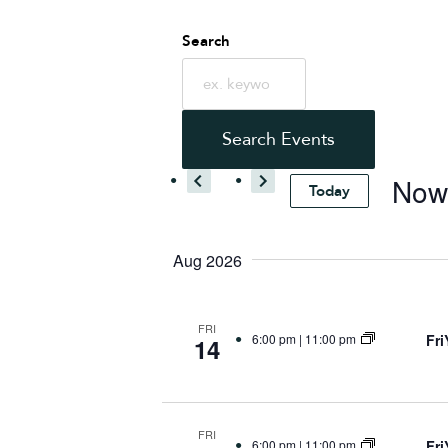
Events
Search
Search
Search Events
and
No
Today
Select
Views
date.
Aug 2026
Navigatio
FRI
Fr
6:00 pm
|
11:00 pm
14
FRI
Fr
6:00 pm
|
11:00 pm