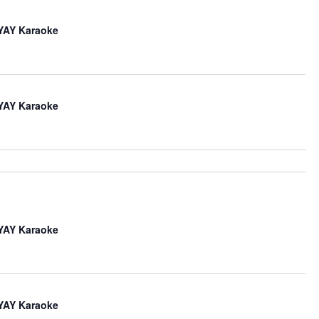
iYAY Karaoke
iYAY Karaoke
iYAY Karaoke
iYAY Karaoke