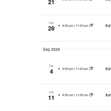
21
FRI
Fr
6:00 pm
|
11:00 pm
28
Sep 2026
FRI
Fr
6:00 pm
|
11:00 pm
4
FRI
Fr
6:00 pm
|
11:00 pm
11