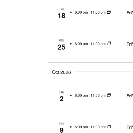
FRI
Fr
6:00 pm
|
11:00 pm
18
FRI
Fr
6:00 pm
|
11:00 pm
25
Oct 2026
FRI
Fr
6:00 pm
|
11:00 pm
2
FRI
Fr
6:00 pm
|
11:00 pm
9