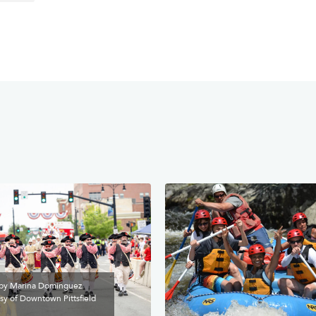
by Marina Dominguez.
sy of Downtown Pittsfield