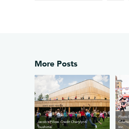
More Posts
Photo 
Jacob's Pillow. Credit Cherylynn
Courte
Tsushima.
Inc.