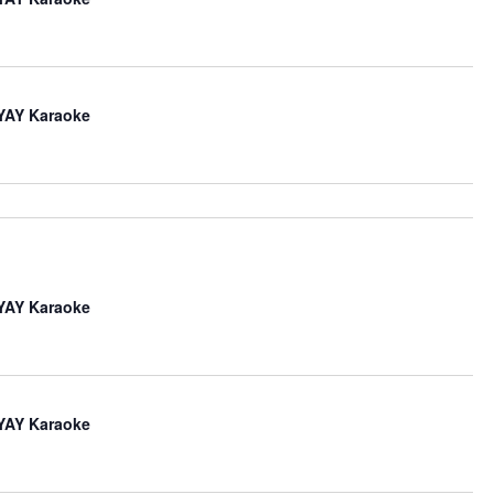
iYAY Karaoke
iYAY Karaoke
iYAY Karaoke