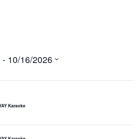
w
 - 
10/16/2026
n
iYAY Karaoke
iYAY Karaoke