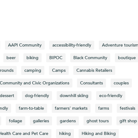
AAPI Community
accessibility-friendly
Adventure touris
beer
biking
BIPOC
Black Community
boutique
rounds
camping
Camps
Cannabis Retailers
Community and Civic Organizations
Consultants
couples
dessert
dog-friendly
downhill skiing
eco-friendly
endly
farm-to-table
farmers' markets
farms
festivals
foliage
galleries
gardens
ghost tours
gift shop
Health Care and Pet Care
hiking
Hiking and Biking