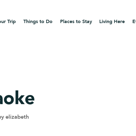
ur Trip
Things to Do
Places to Stay
Living Here
E
aoke
by elizabeth