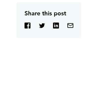
Share this post