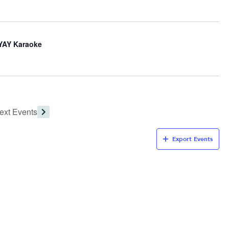
iYAY Karaoke
ext
Events
Export Events