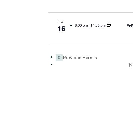
FRI
Fr
6:00 pm
|
11:00 pm
16
Previous
Events
N