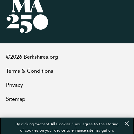
©2026 Berkshires.org
Terms & Conditions
Privacy
Sitemap
By clicking “Accept All Cookies,” you agree to the storing
of cookies on your device to enhance site navigation,