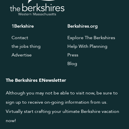
1Berkshire
Berkshires.org
Contact
Explore The Berkshires
the jobs thing
Help With Planning
Advertise
Press
Blog
The Berkshires ENewsletter
Although you may not be able to visit now, be sure to
sign up to receive on-going information from us.
Virtually start crafting your ultimate Berkshire vacation
now!