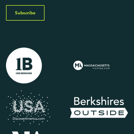
Subscribe