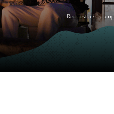
Request a hard cop