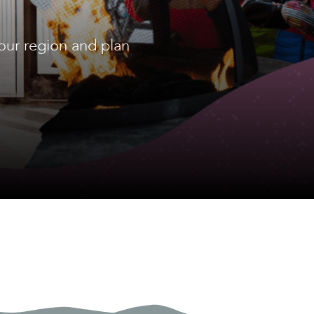
our region and plan