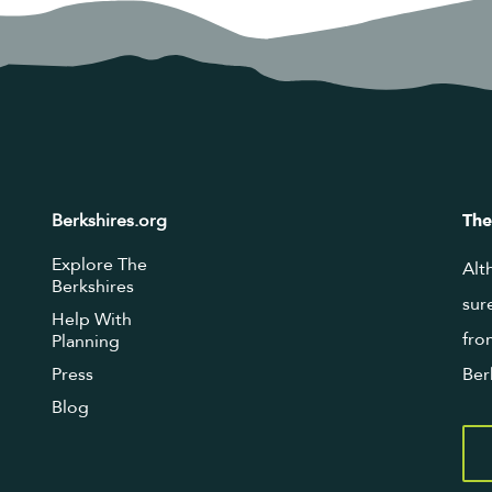
Berkshires.org
The
Explore The
Alt
Berkshires
sur
Help With
fro
Planning
Press
Ber
Blog