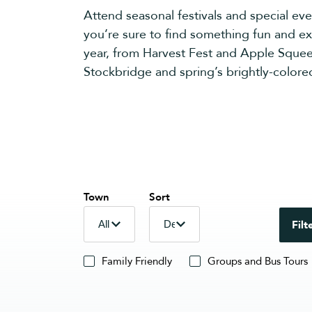
Attend seasonal festivals and special eve
you’re sure to find something fun and exc
year, from Harvest Fest and Apple Squee
Stockbridge and spring’s brightly-colored
Town
Sort
Filt
Family Friendly
Groups and Bus Tours