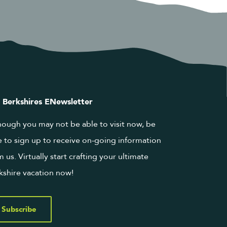
 Berkshires ENewsletter
hough you may not be able to visit now, be
e to sign up to receive on-going information
m us. Virtually start crafting your ultimate
kshire vacation now!
Subscribe