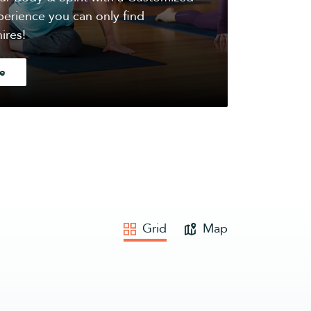
erience you can only find
ires!
e
Grid
Map