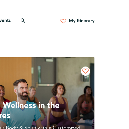
vents
Search for anything
My Itinerary
 Wellness in the
res
ur Body & Spirit with a Customized