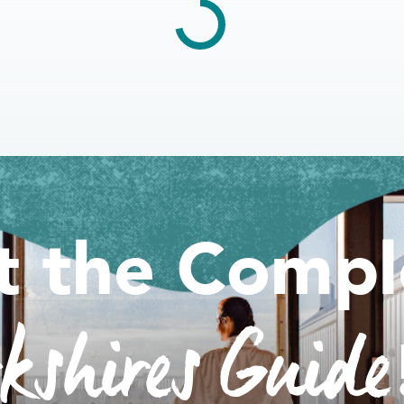
t the Compl
rkshires Guide