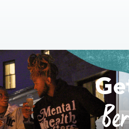
Ge
Be