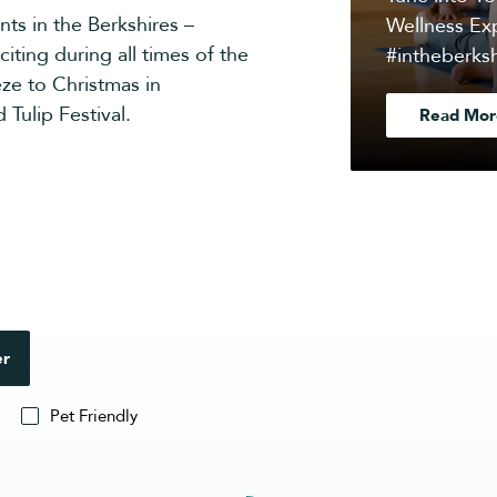
nts in the Berkshires –
Wellness Exp
iting during all times of the
#intheberksh
ze to Christmas in
 Tulip Festival.
Read Mor
er
Pet Friendly