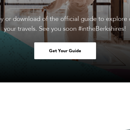
y or download of the official guide to explore 
your travels. See you soon #intheBerkshires!
Get Your Guide