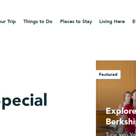
ur Trip
Things to Do
Places to Stay
Living Here
E
Featured
Special
Explore
Berkshi
Tune into Yo