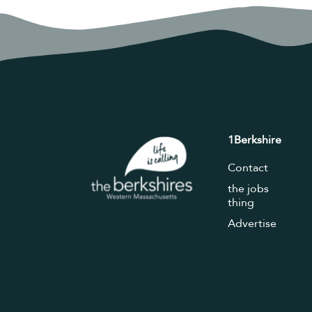
1Berkshire
Contact
the jobs
thing
Advertise