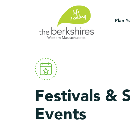
Plan Yo
Festivals & 
Events