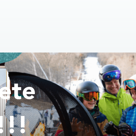
ete
!!!