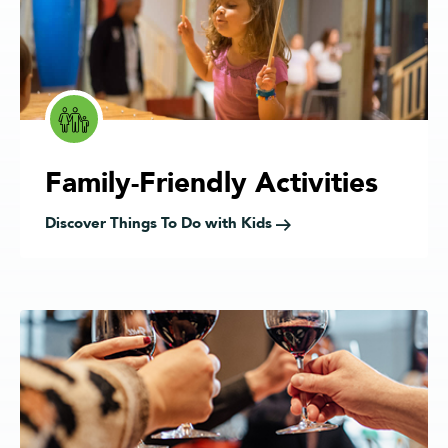
Family-Friendly Activities
Discover Things To Do with Kids