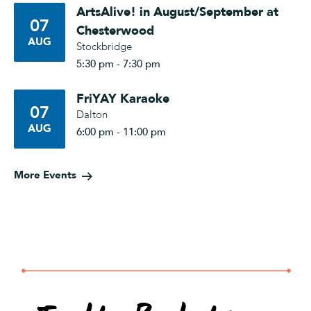
ArtsAlive! in August/September at
07
Chesterwood
AUG
Stockbridge
5:30 pm - 7:30 pm
FriYAY Karaoke
07
Dalton
AUG
6:00 pm - 11:00 pm
More Events