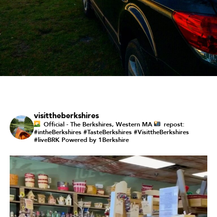
visittheberkshires
Official - The Berkshires, Western MA
repost:
#intheBerkshires #TasteBerkshires #VisittheBerkshires
#liveBRK
Powered by 1Berkshire