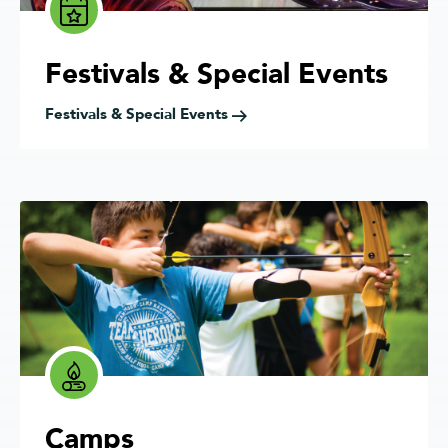
Festivals & Special Events
Festivals & Special Events
Camps