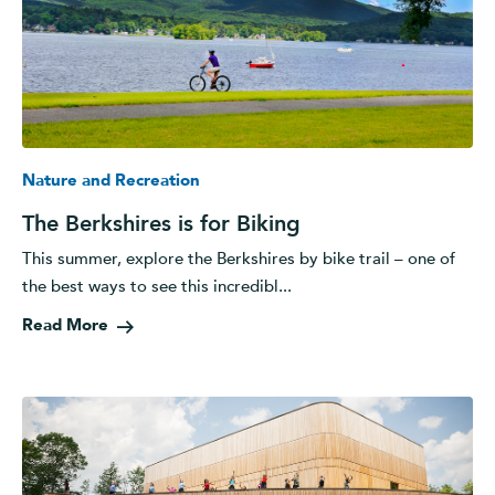
Nature and Recreation
The Berkshires is for Biking
This summer, explore the Berkshires by bike trail – one of
the best ways to see this incredibl...
Read More