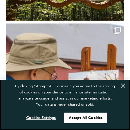
By clicking “Accept All Cookies,” you agree to the storing
of cookies on your device to enhance site navigation,
analyze site usage, and assist in our marketing efforts.
Your data is never shared or sold.
Cookies Settings
Accept All Cookies
Translate »