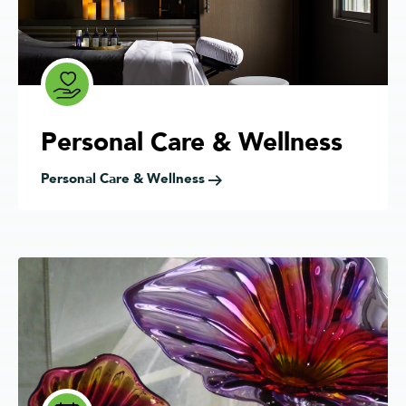
Personal Care & Wellness
Personal Care & Wellness