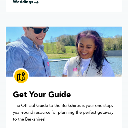
Weddings
Get Your Guide
The Official Guide to the Berkshires is your one stop,
year-round resource for planning the perfect getaway
to the Berkshires!