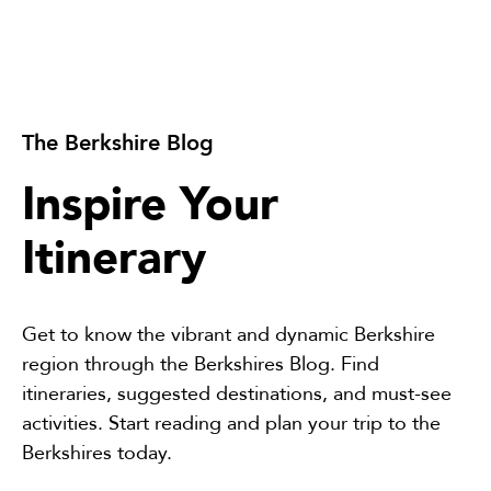
The Berkshire Blog
Inspire Your
Itinerary
Get to know the vibrant and dynamic Berkshire
region through the Berkshires Blog. Find
itineraries, suggested destinations, and must-see
activities. Start reading and plan your trip to the
Berkshires today.