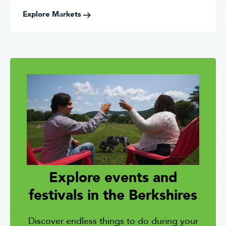
Explore Markets
Explore events and
festivals in the Berkshires
Discover endless
things to do during your