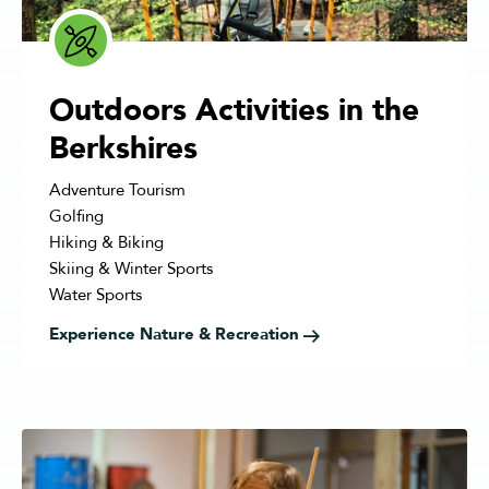
Outdoors Activities in the
Berkshires
Adventure Tourism
Golfing
Hiking & Biking
Skiing & Winter Sports
Water Sports
Experience Nature & Recreation