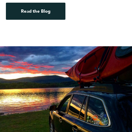
Read the Blog