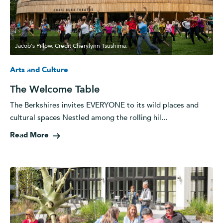
Jacob's Pillow. Credit Cherylynn Tsushima.
Arts and Culture
The Welcome Table
The Berkshires invites EVERYONE to its wild places and
cultural spaces Nestled among the rolling hil...
Read More