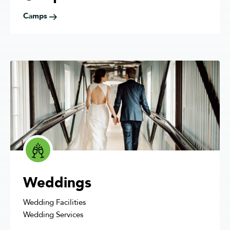
Camps
Weddings
Wedding Facilities
Wedding Services