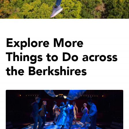
Explore More
Things to Do across
the Berkshires