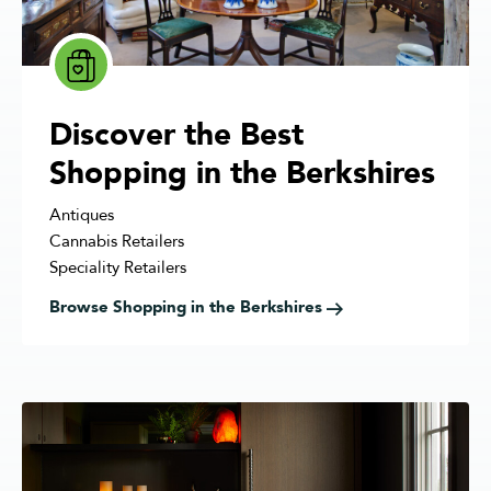
Discover the Best
Shopping in the Berkshires
Antiques
Cannabis Retailers
Speciality Retailers
Browse Shopping in the Berkshires