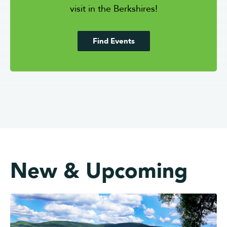
visit in the Berkshires!
Find Events
New & Upcoming