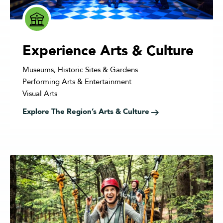
Experience Arts & Culture
Museums, Historic Sites & Gardens
Performing Arts & Entertainment
Visual Arts
Explore The Region’s Arts & Culture