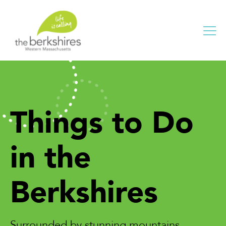
Me
Things to Do
in the
Berkshires
Surrounded by stunning mountains,