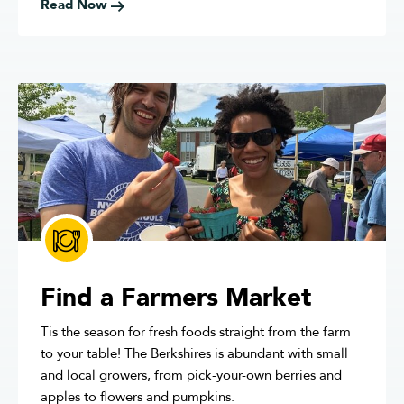
Read Now
Find a Farmers Market
Tis the season for fresh foods straight from the farm
to your table! The Berkshires is abundant with small
and local growers, from pick-your-own berries and
apples to flowers and pumpkins.