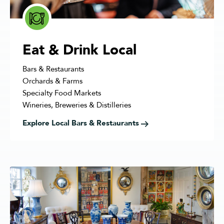
Eat & Drink Local
Bars & Restaurants
Orchards & Farms
Specialty Food Markets
Wineries, Breweries & Distilleries
Explore Local Bars & Restaurants