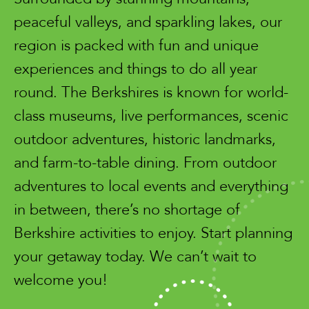
peaceful valleys, and sparkling lakes, our
region is packed with fun and unique
experiences and things to do all year
round. The Berkshires is known for world-
class museums, live performances, scenic
outdoor adventures, historic landmarks,
and farm-to-table dining. From outdoor
adventures to local events and everything
in between, there’s no shortage of
Berkshire activities to enjoy. Start planning
your getaway today. We can’t wait to
welcome you!