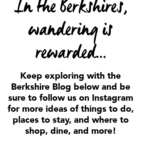
In the Berkshires,
wandering is
rewarded…
Keep exploring with the
Berkshire Blog below and be
sure to follow us on Instagram
for more ideas of things to do,
places to stay, and where to
shop, dine, and more!