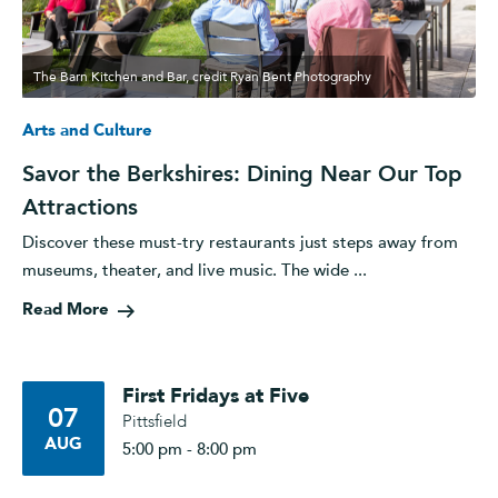
The Barn Kitchen and Bar, credit Ryan Bent Photography
Arts and Culture
Savor the Berkshires: Dining Near Our Top
Attractions
Discover these must-try restaurants just steps away from
museums, theater, and live music. The wide ...
Read More
First Fridays at Five
07
Pittsfield
AUG
5:00 pm - 8:00 pm