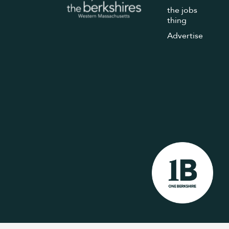
the jobs
thing
Advertise