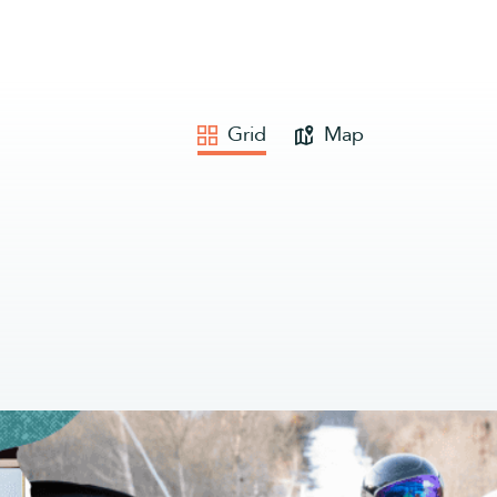
Grid
Map