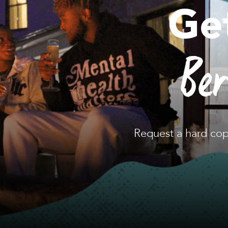
Ge
Be
Request a hard cop