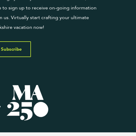
e to sign up to receive on-going information
m us. Virtually start crafting your ultimate
kshire vacation now!
Subscribe