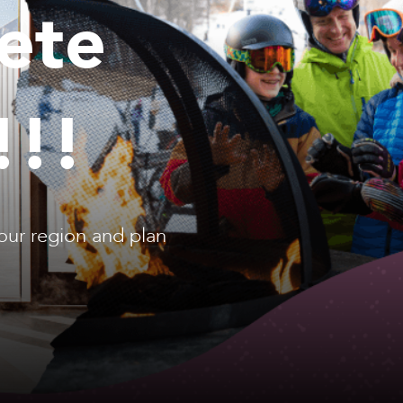
ete
!!!
our region and plan