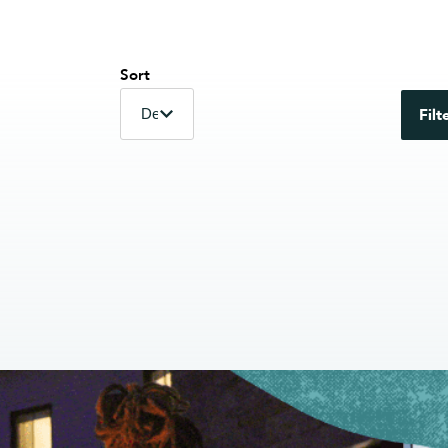
Sort
Filt