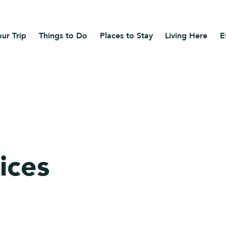
ur Trip
Things to Do
Places to Stay
Living Here
E
ices