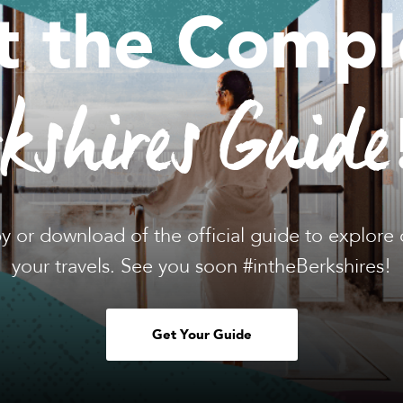
t the Compl
rkshires Guide
y or download of the official guide to explore 
your travels. See you soon #intheBerkshires!
Get Your Guide