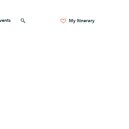
vents
Search for anything
My Itinerary