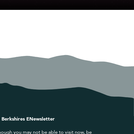
 Berkshires ENewsletter
hough you may not be able to visit now, be