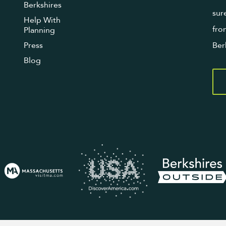
Berkshires
sur
Help With
fro
Planning
Press
Ber
Blog