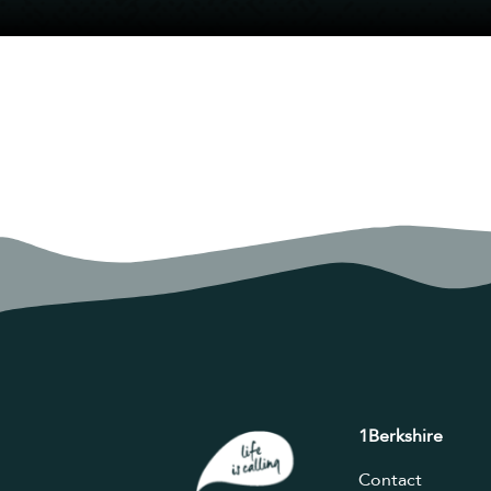
1Berkshire
Contact