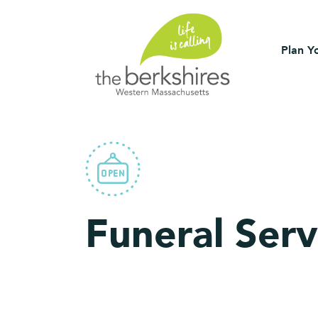
Plan Yo
Funeral Serv