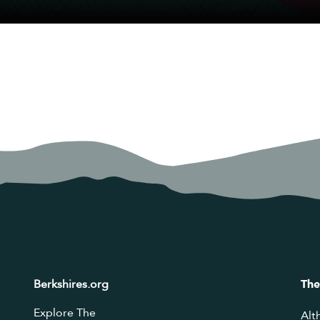
Berkshires.org
The
Explore The
Alt