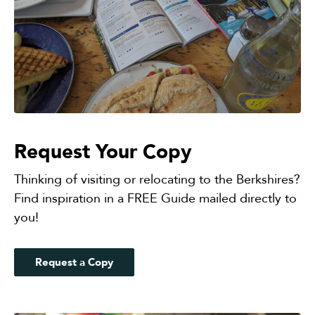
Request Your Copy
Thinking of visiting or relocating to the Berkshires?
Find inspiration in a FREE Guide mailed directly to
you!
Request a Copy