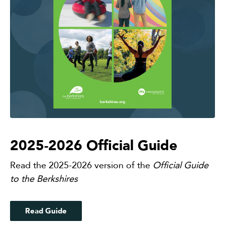
2025-2026 Official Guide
Read the 2025-2026 version of the
Official Guide
to the Berkshires
Read Guide