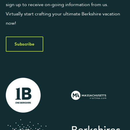
sign up to receive on-going information from us.
Virtually start crafting your ultimate Berkshire vacation
now!
Subscribe