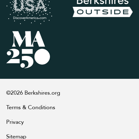
©2026 Berkshires.org
Terms & Conditions
Privacy
Sitemap