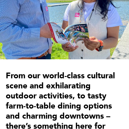
From our world-class cultural
scene and exhilarating
outdoor activities, to tasty
farm-to-table dining options
and charming downtowns –
there’s something here for