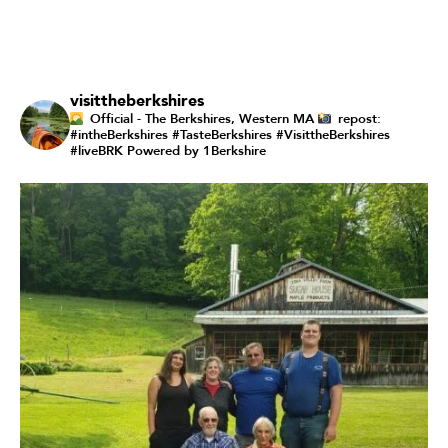
visittheberkshires
Official - The Berkshires, Western MA
repost:
#intheBerkshires #TasteBerkshires #VisittheBerkshires
#liveBRK
Powered by 1Berkshire