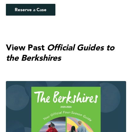
Reserve a Case
View Past
Official Guides to
the Berkshires