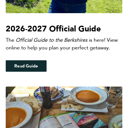
2026-2027 Official Guide
The
Official
Guide to the Berkshires
is here! View
online to help you plan your perfect getaway.
Read Guide