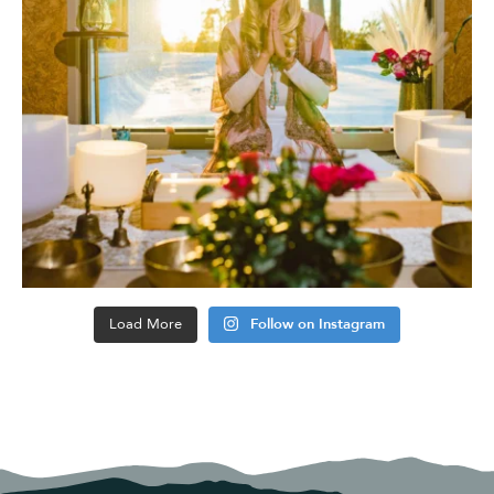
Load More
Follow on Instagram