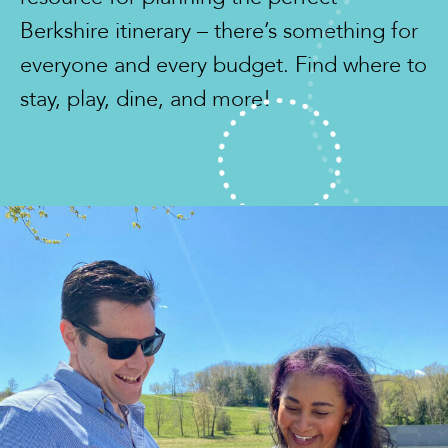
Berkshire itinerary – there’s something for
everyone and every budget. Find where to
stay, play, dine, and more!