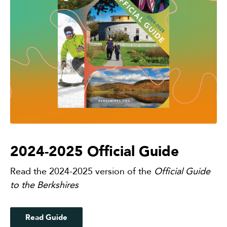
2024-2025 Official Guide
Read the 2024-2025 version of the
Official Guide
to the Berkshires
Read Guide