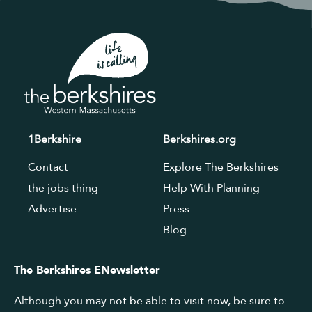
1Berkshire
Berkshires.org
Contact
Explore The Berkshires
the jobs thing
Help With Planning
Advertise
Press
Blog
The Berkshires ENewsletter
Although you may not be able to visit now, be sure to