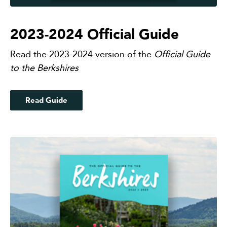
2023-2024 Official Guide
Read the 2023-2024 version of the
Official Guide
to the Berkshires
Read Guide