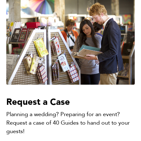
Request a Case
Planning a wedding? Preparing for an event?
Request a case of 40 Guides to hand out to your
guests!