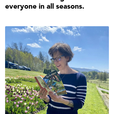
everyone in all seasons.