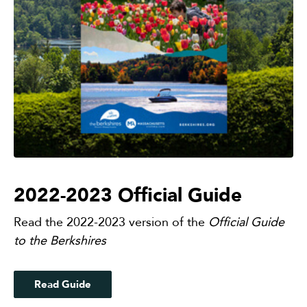
2022-2023 Official Guide
Read the 2022-2023 version of the
Official Guide
to the Berkshires
Read Guide