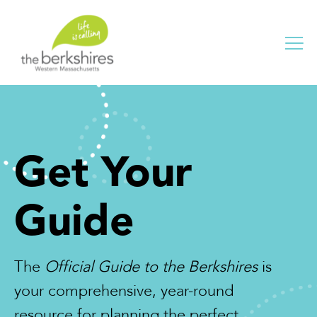
Me
Get Your
Guide
The
Official Guide to the Berkshires
is
your comprehensive, year-round
resource for planning the perfect