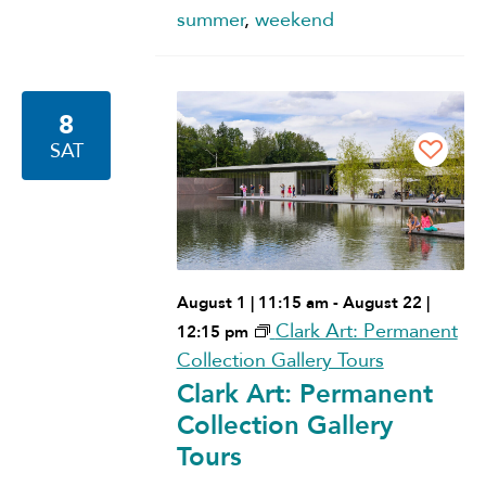
summer
,
weekend
8
SAT
August 1 | 11:15 am
-
August 22 |
Clark Art: Permanent
12:15 pm
Collection Gallery Tours
Clark Art: Permanent
Collection Gallery
Tours