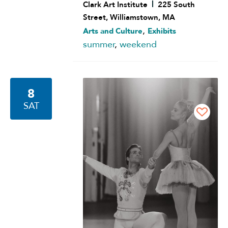
Clark Art Institute
225 South
Street, Williamstown, MA
,
Arts and Culture
Exhibits
summer
,
weekend
8
SAT