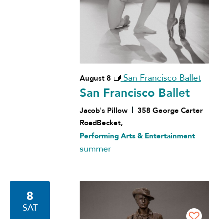
San Francisco Ballet
August 8
San Francisco Ballet
Jacob's Pillow
358 George Carter
RoadBecket,
Performing Arts & Entertainment
summer
8
SAT