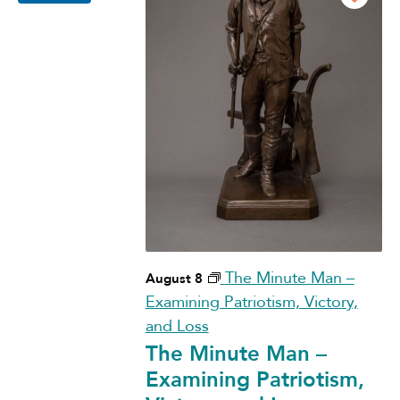
The Minute Man –
August 8
Examining Patriotism, Victory,
and Loss
The Minute Man –
Examining Patriotism,