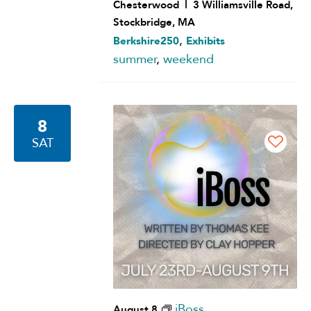
Chesterwood
3 Williamsville Road,
Stockbridge, MA
,
Berkshire250
Exhibits
summer
,
weekend
8
SAT
iBoss
August 8