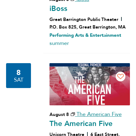
iBoss
Great Barrington Public Theater
P.O. Box 825, Great Barrington, MA
Performing Arts & Entertainment
summer
8
SAT
The American Five
August 8
The American Five
Unicorn Theatre
6 East Street,