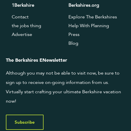
1Berkshire
Berkshires.org
Contact
Explore The Berkshires
the jobs thing
Help With Planning
Advertise
Press
Blog
The Berkshires ENewsletter
Although you may not be able to visit now, be sure to
sign up to receive on-going information from us.
Virtually start crafting your ultimate Berkshire vacation
now!
Subscribe