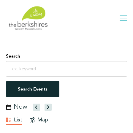
Me
Search
Events
Search
and
Views
Navigation
Search Events
Now
Select
date.
Event
List
Map
Views