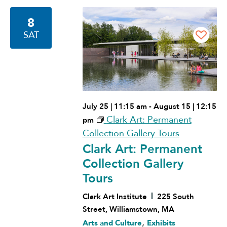
Navigation
8
SAT
July 25 | 11:15 am
-
August 15 | 12:15
Clark Art: Permanent
pm
Collection Gallery Tours
Clark Art: Permanent
Collection Gallery
Tours
Clark Art Institute
225 South
Street, Williamstown, MA
,
Arts and Culture
Exhibits