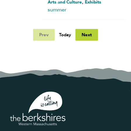
,
Arts and Culture
Exhibits
summer
Prev
Next
Today