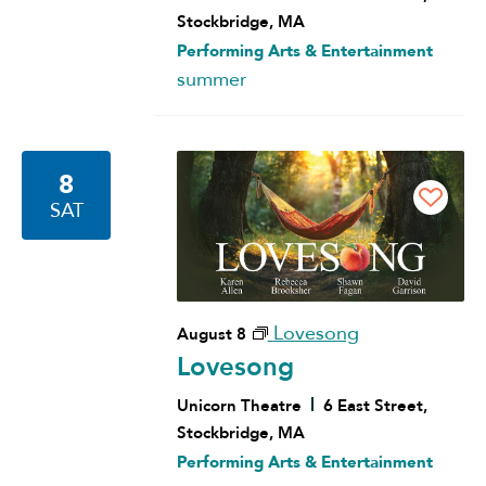
Stockbridge, MA
Performing Arts & Entertainment
summer
8
SAT
Lovesong
August 8
Lovesong
Unicorn Theatre
6 East Street,
Stockbridge, MA
Performing Arts & Entertainment