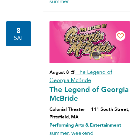
summer
8
SAT
The Legend of
August 8
Georgia McBride
The Legend of Georgia
McBride
Colonial Theater
111 South Street,
Pittsfield, MA
Performing Arts & Entertainment
summer
,
weekend