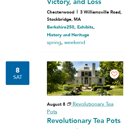
Victory, and Loss
Chesterwood
3 Williamsville Road,
Stockbridge, MA
,
,
Berkshire250
Exhibits
History and Heritage
spring
,
weekend
8
SAT
Revolutionary Tea
August 8
Pots
Revolutionary Tea Pots