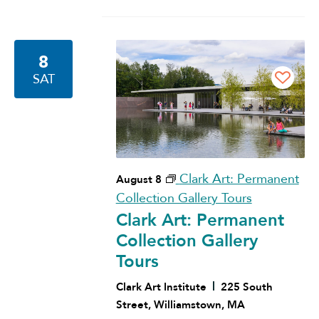
8
SAT
Clark Art: Permanent
August 8
Collection Gallery Tours
Clark Art: Permanent
Collection Gallery
Tours
Clark Art Institute
225 South
Street, Williamstown, MA