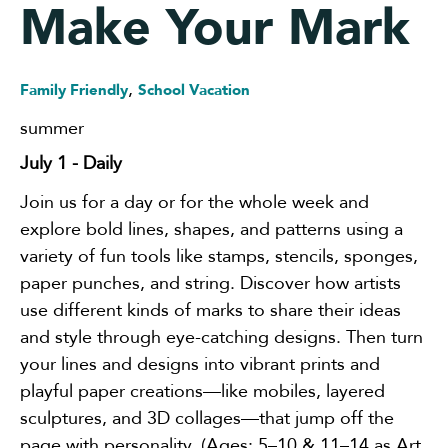
Make Your Mark
,
Family Friendly
School Vacation
summer
July 1
- Daily
Join us for a day or for the whole week and
explore bold lines, shapes, and patterns using a
variety of fun tools like stamps, stencils, sponges,
paper punches, and string. Discover how artists
use different kinds of marks to share their ideas
and style through eye-catching designs. Then turn
your lines and designs into vibrant prints and
playful paper creations—like mobiles, layered
sculptures, and 3D collages—that jump off the
page with personality. (Ages: 5–10 & 11–14 as Art