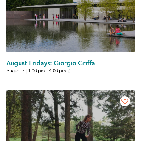
August Fridays: Giorgio Griffa
August 7 | 1:00 pm
-
4:00 pm