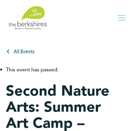
Me
All Events
This event has passed.
Second Nature
Arts: Summer
Art Camp –