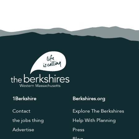
1Berkshire
Berkshires.org
Contact
Explore The Berkshires
the jobs thing
Help With Planning
Advertise
Press