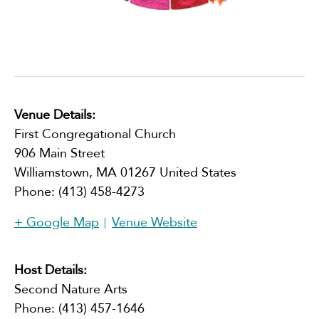
Venue Details:
First Congregational Church
906 Main Street
Williamstown
,
MA
01267
United States
Phone:
(413) 458-4273
+ Google Map
Venue Website
Host Details:
Second Nature Arts
Phone:
(413) 457-1646