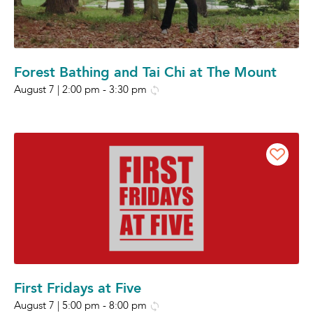
Forest Bathing and Tai Chi at The Mount
August 7 | 2:00 pm
-
3:30 pm
First Fridays at Five
August 7 | 5:00 pm
-
8:00 pm