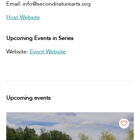
Email:
info@secondnaturearts.org
Host Website
Upcoming Events in Series
Website:
Event Website
Upcoming events