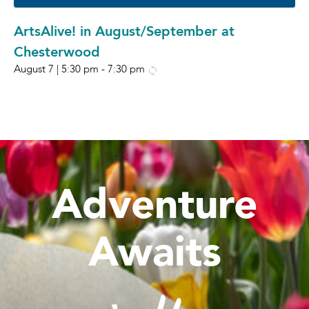
ArtsAlive! in August/September at
Chesterwood
August 7 | 5:30 pm
-
7:30 pm
Adventure
Awaits