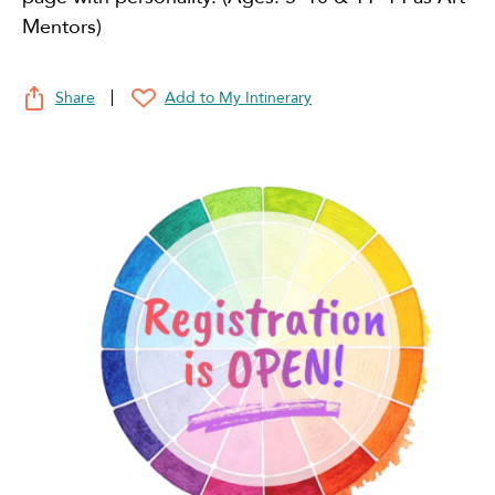
Mentors)
Share
Add to My Intinerary