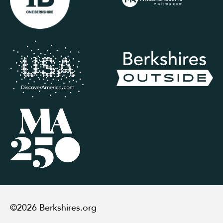
©2026 Berkshires.org