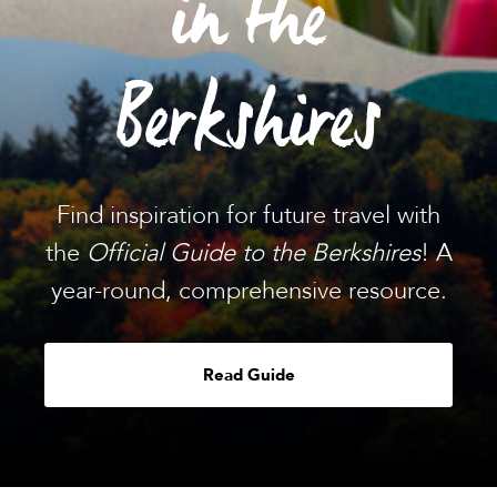
in the
Berkshires
Find inspiration for future travel with
the
Official Guide to the Berkshires
! A
year-round, comprehensive resource.
Read Guide