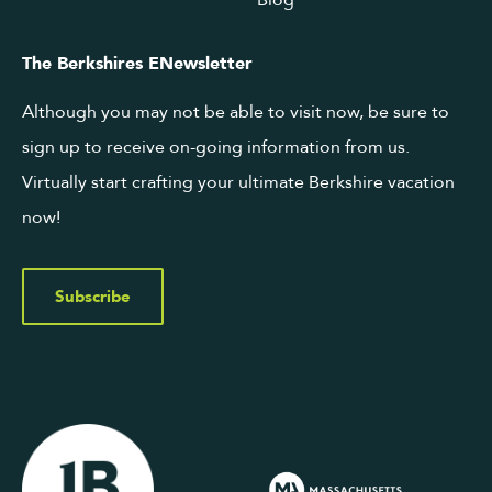
Blog
The Berkshires ENewsletter
Although you may not be able to visit now, be sure to
sign up to receive on-going information from us.
Virtually start crafting your ultimate Berkshire vacation
now!
Subscribe