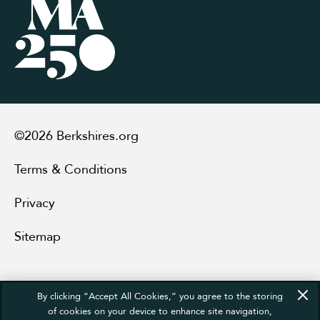
©2026 Berkshires.org
Terms & Conditions
Privacy
Sitemap
By clicking “Accept All Cookies,” you agree to the storing
of cookies on your device to enhance site navigation,