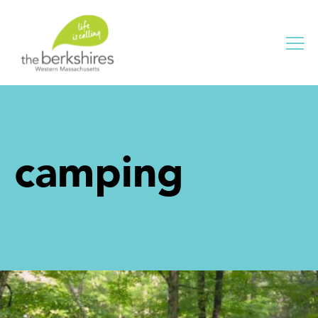
Me
camping