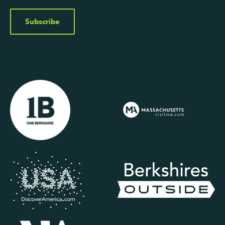
Subscribe