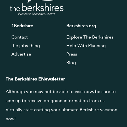
1Berkshire
Berkshires.org
Contact
Explore The Berkshires
the jobs thing
Help With Planning
Advertise
Press
Blog
The Berkshires ENewsletter
Although you may not be able to visit now, be sure to
sign up to receive on-going information from us.
Virtually start crafting your ultimate Berkshire vacation
now!