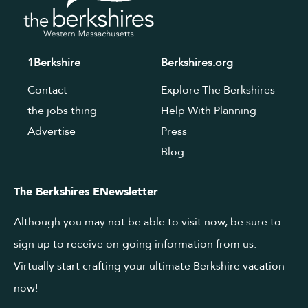
1Berkshire
Berkshires.org
Contact
Explore The Berkshires
the jobs thing
Help With Planning
Advertise
Press
Blog
The Berkshires ENewsletter
Although you may not be able to visit now, be sure to
sign up to receive on-going information from us.
Virtually start crafting your ultimate Berkshire vacation
now!