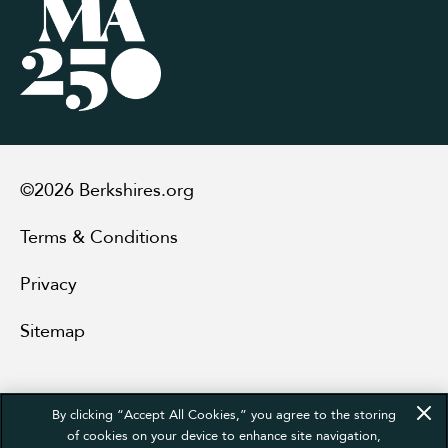
©2026 Berkshires.org
Terms & Conditions
Privacy
Sitemap
By clicking “Accept All Cookies,” you agree to the storing
of cookies on your device to enhance site navigation,