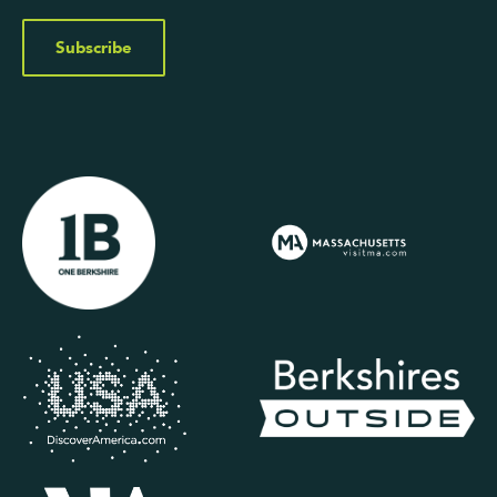
Subscribe