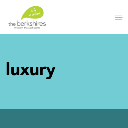
Me
luxury