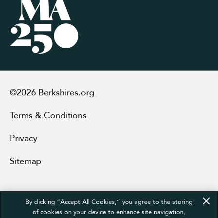
©2026 Berkshires.org
Terms & Conditions
Privacy
Sitemap
By clicking “Accept All Cookies,” you agree to the storing
of cookies on your device to enhance site navigation,