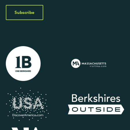
Subscribe