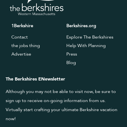
1Berkshire
Berkshires.org
Contact
Explore The Berkshires
the jobs thing
Help With Planning
Advertise
Press
Blog
The Berkshires ENewsletter
Although you may not be able to visit now, be sure to
sign up to receive on-going information from us.
Virtually start crafting your ultimate Berkshire vacation
now!