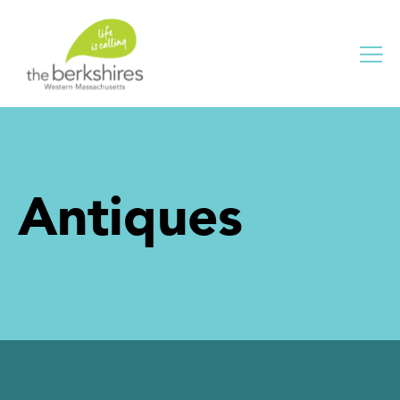
Me
Antiques