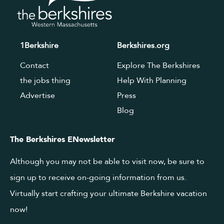
1Berkshire
Berkshires.org
Contact
Explore The Berkshires
the jobs thing
Help With Planning
Advertise
Press
Blog
The Berkshires ENewsletter
Although you may not be able to visit now, be sure to
sign up to receive on-going information from us.
Virtually start crafting your ultimate Berkshire vacation
now!