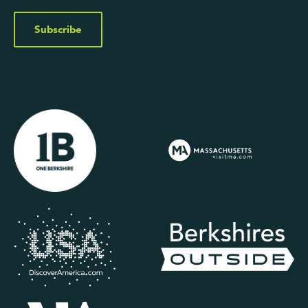
Subscribe