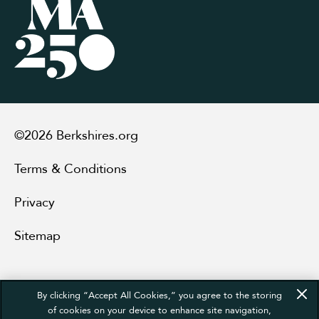
©2026 Berkshires.org
Terms & Conditions
Privacy
Sitemap
By clicking “Accept All Cookies,” you agree to the storing
of cookies on your device to enhance site navigation,