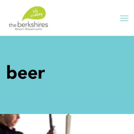
Me
beer