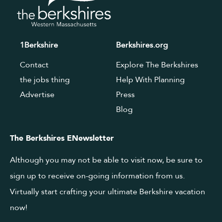
1Berkshire
Berkshires.org
Contact
Explore The Berkshires
the jobs thing
Help With Planning
Advertise
Press
Blog
The Berkshires ENewsletter
Although you may not be able to visit now, be sure to
sign up to receive on-going information from us.
Virtually start crafting your ultimate Berkshire vacation
now!