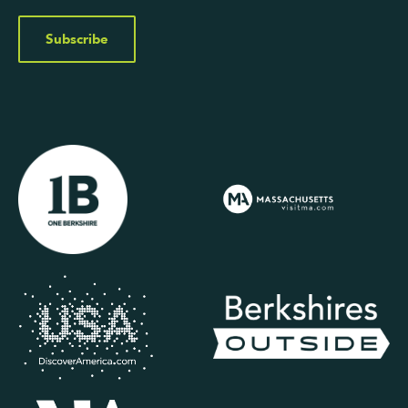
Subscribe