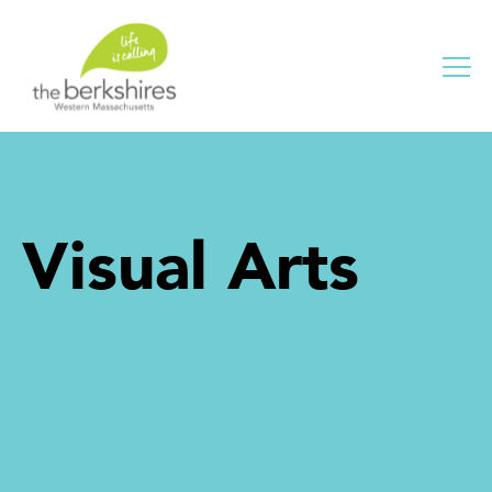
Me
Visual Arts