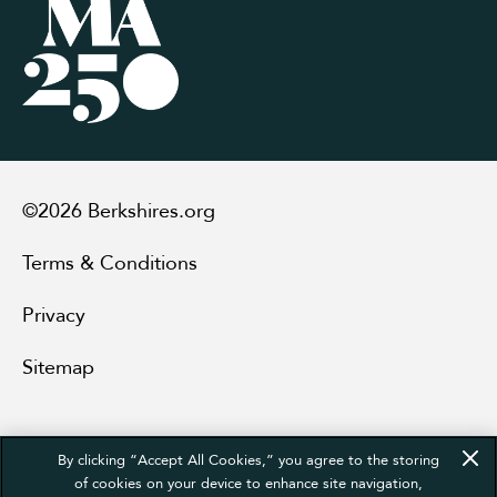
©2026 Berkshires.org
Terms & Conditions
Privacy
Sitemap
By clicking “Accept All Cookies,” you agree to the storing
of cookies on your device to enhance site navigation,