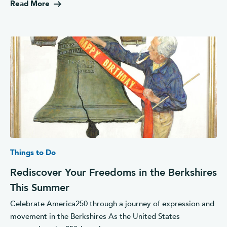
Read More
Things to Do
Rediscover Your Freedoms in the Berkshires
This Summer
Celebrate America250 through a journey of expression and
movement in the Berkshires As the United States