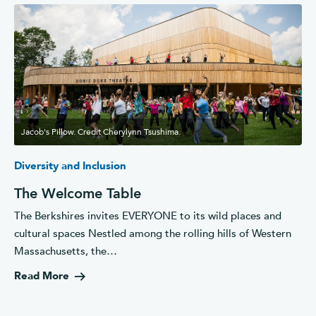
Jacob's Pillow. Credit Cherylynn Tsushima.
Diversity and Inclusion
The Welcome Table
The Berkshires invites EVERYONE to its wild places and
cultural spaces Nestled among the rolling hills of Western
Massachusetts, the…
Read More