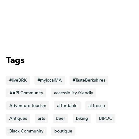
Tags
#liveBRK
#mylocalMA
#TasteBerkshires
AAPI Community
accessibility-friendly
Adventure tourism
affordable
al fresco
Antiques
arts
beer
biking
BIPOC
Black Community
boutique