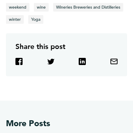
weekend
wine
Wineries Breweries and Distilleries
winter
Yoga
Share this post
More Posts