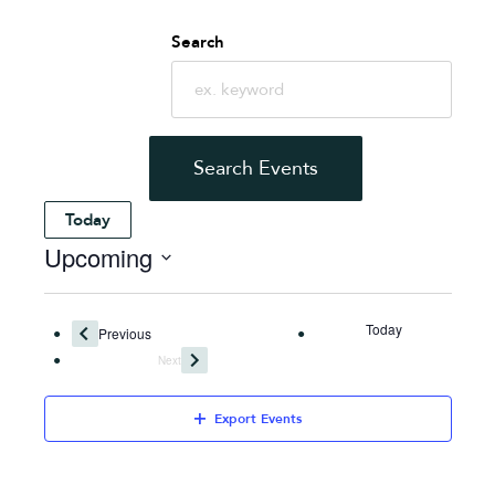
Events
Search
Search
and
Search Events
Views
Today
Upcoming
Navigation
Select
date.
Today
Events
Previous
Next
Events
Export Events