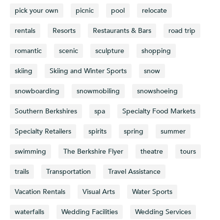
pick your own
picnic
pool
relocate
rentals
Resorts
Restaurants & Bars
road trip
romantic
scenic
sculpture
shopping
skiing
Skiing and Winter Sports
snow
snowboarding
snowmobiling
snowshoeing
Southern Berkshires
spa
Specialty Food Markets
Specialty Retailers
spirits
spring
summer
swimming
The Berkshire Flyer
theatre
tours
trails
Transportation
Travel Assistance
Vacation Rentals
Visual Arts
Water Sports
waterfalls
Wedding Facilities
Wedding Services