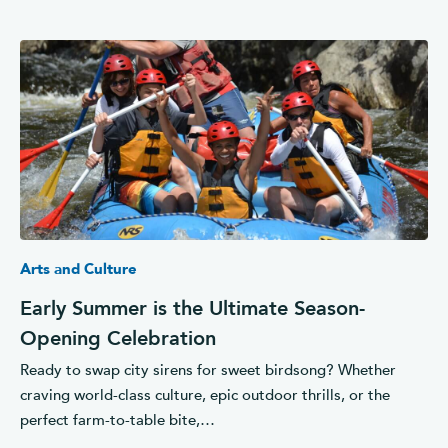
Arts and Culture
Early Summer is the Ultimate Season-
Opening Celebration
Ready to swap city sirens for sweet birdsong? Whether
craving world-class culture, epic outdoor thrills, or the
perfect farm-to-table bite,…