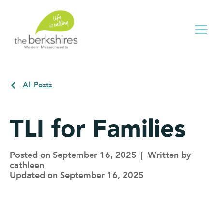
Me
All Posts
TLI for Families
Posted on September 16, 2025
Written by
cathleen
Updated on September 16, 2025