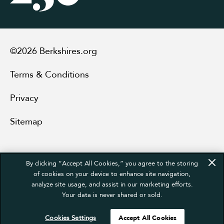
©2026 Berkshires.org
Terms & Conditions
Privacy
Sitemap
By clicking “Accept All Cookies,” you agree to the storing
of cookies on your device to enhance site navigation,
analyze site usage, and assist in our marketing efforts.
Your data is never shared or sold.
Cookies Settings
Accept All Cookies