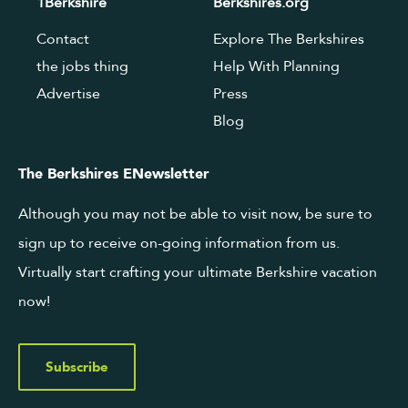
1Berkshire
Berkshires.org
Contact
Explore The Berkshires
the jobs thing
Help With Planning
Advertise
Press
Blog
The Berkshires ENewsletter
Although you may not be able to visit now, be sure to
sign up to receive on-going information from us.
Virtually start crafting your ultimate Berkshire vacation
now!
Subscribe