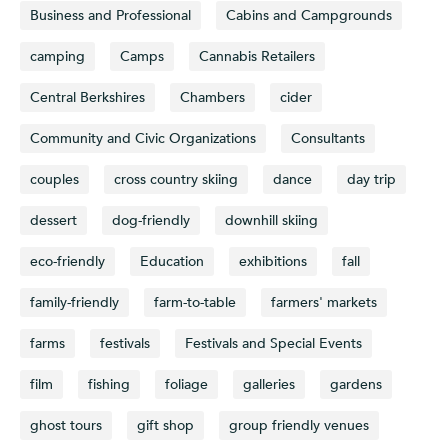
Business and Professional
Cabins and Campgrounds
camping
Camps
Cannabis Retailers
Central Berkshires
Chambers
cider
Community and Civic Organizations
Consultants
couples
cross country skiing
dance
day trip
dessert
dog-friendly
downhill skiing
eco-friendly
Education
exhibitions
fall
family-friendly
farm-to-table
farmers' markets
farms
festivals
Festivals and Special Events
film
fishing
foliage
galleries
gardens
ghost tours
gift shop
group friendly venues