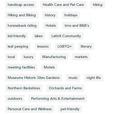
handicap access
Health Care and Pet Care
hiking
Hiking and Biking
history
holidays
horeseback riding
Hotels
Inns and B&B's
kid-friendly
lakes
LatinX Community
leaf peeping
lessons
LGBTQ+
literary
local
luxury
Manufacturing
markets
meeting facilities
Motels
Museums Historic Sites Gardens
music
night life
Northern Berkshires
Orchards and Farms
outdoors
Performing Arts & Entertainment
Personal Care and Wellness
pet-friendly