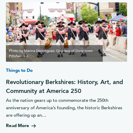
Photo by Marina Dominguez. Courtesy of Downtown
Pittsfield Inc.
Things to Do
Revolutionary Berkshires: History, Art, and
Community at America 250
As the nation gears up to commemorate the 250th
anniversary of America’s founding, the historic Berkshires
are offering up an…
Read More