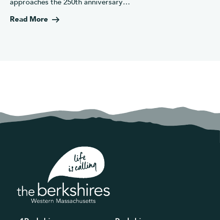
approaches the 250th anniversary…
Read More