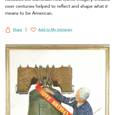
over centuries helped to reflect and shape what it
means to be American.
Share
Add to My Intinerary