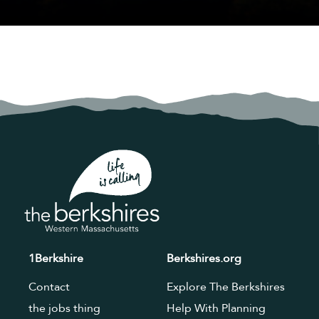
1Berkshire
Berkshires.org
Contact
Explore The Berkshires
the jobs thing
Help With Planning