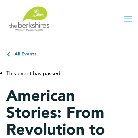
Me
All Events
This event has passed.
American
Stories: From
Revolution to