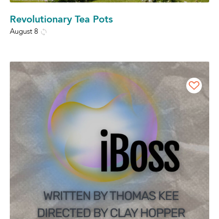
Revolutionary Tea Pots
August 8