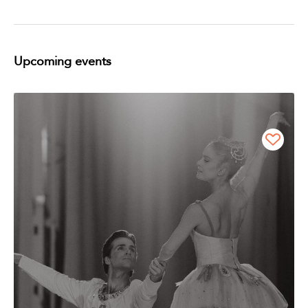
Upcoming events