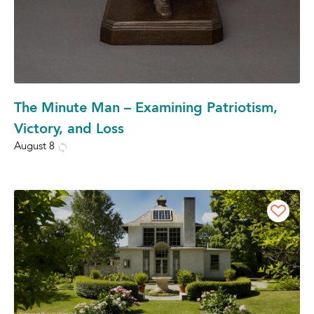
The Minute Man – Examining Patriotism,
Victory, and Loss
August 8