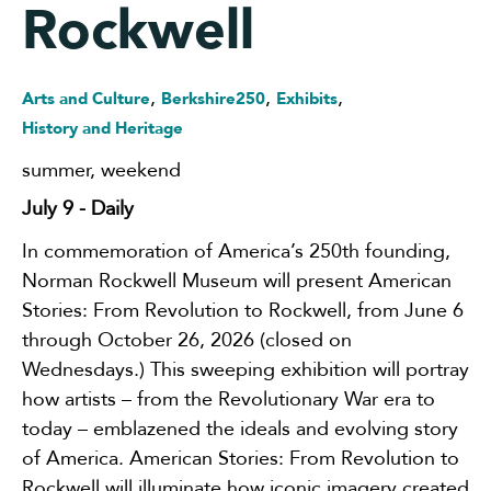
Rockwell
,
,
,
Arts and Culture
Berkshire250
Exhibits
History and Heritage
summer
,
weekend
July 9
- Daily
In commemoration of America’s 250th founding,
Norman Rockwell Museum will present American
Stories: From Revolution to Rockwell, from June 6
through October 26, 2026 (closed on
Wednesdays.) This sweeping exhibition will portray
how artists – from the Revolutionary War era to
today – emblazened the ideals and evolving story
of America. American Stories: From Revolution to
Rockwell will illuminate how iconic imagery created