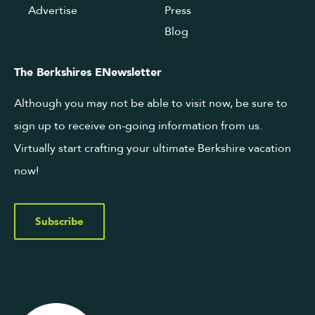
Advertise
Press
Blog
The Berkshires ENewsletter
Although you may not be able to visit now, be sure to
sign up to receive on-going information from us.
Virtually start crafting your ultimate Berkshire vacation
now!
Subscribe