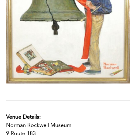
Venue Details:
Norman Rockwell Museum
9 Route 183