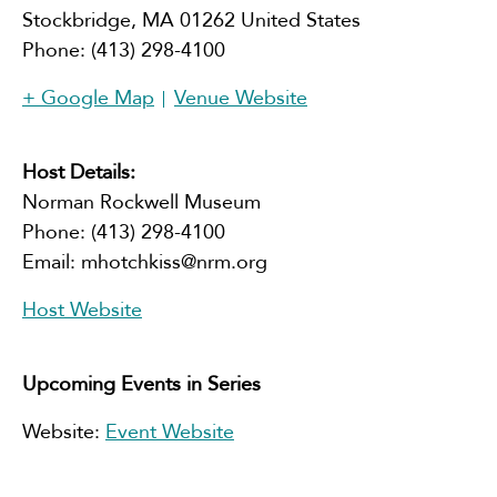
Stockbridge
,
MA
01262
United States
Phone:
(413) 298-4100
+ Google Map
Venue Website
Host Details:
Norman Rockwell Museum
Phone:
(413) 298-4100
Email:
mhotchkiss@nrm.org
Host Website
Upcoming Events in Series
Website:
Event Website