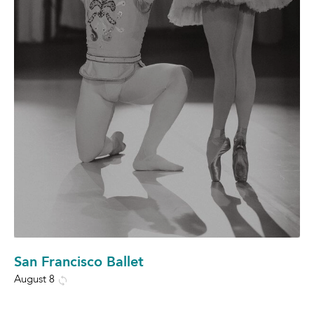
San Francisco Ballet
August 8