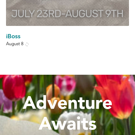
iBoss
August 8
Adventure
Awaits