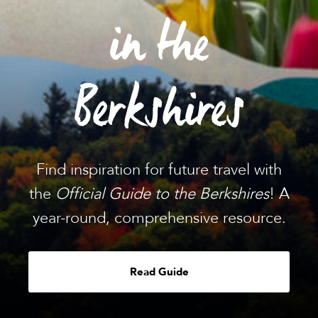
in the
Berkshires
Find inspiration for future travel with
the
Official Guide to the Berkshires
! A
year-round, comprehensive resource.
Read Guide