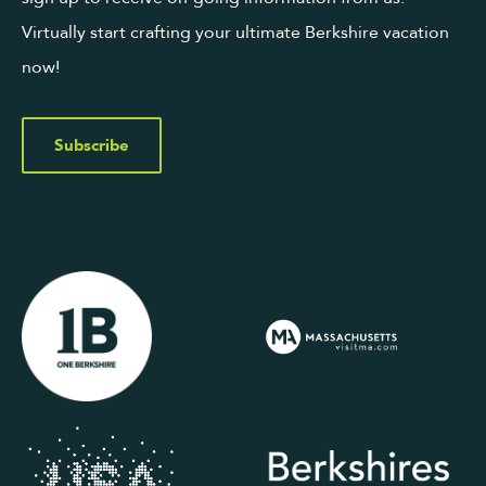
Virtually start crafting your ultimate Berkshire vacation
now!
Subscribe