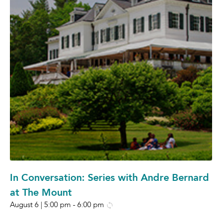
In Conversation: Series with Andre Bernard
at The Mount
August 6 | 5:00 pm
-
6:00 pm