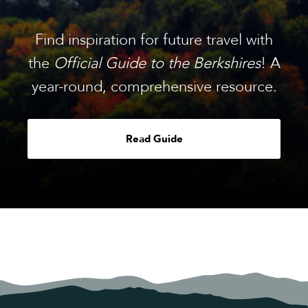
Find inspiration for future travel with
the
Official Guide to the Berkshires
! A
year-round, comprehensive resource.
Read Guide