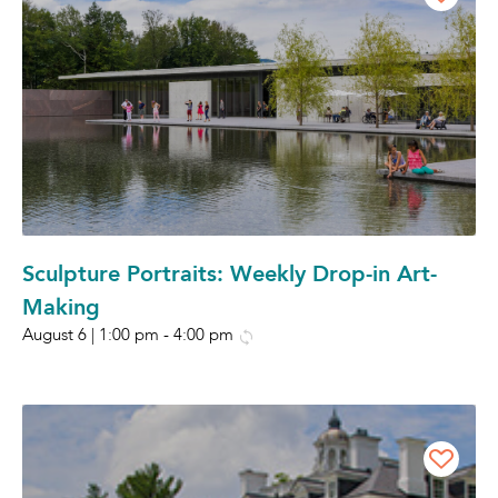
Sculpture Portraits: Weekly Drop-in Art-
Making
August 6 | 1:00 pm
-
4:00 pm