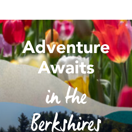
Adventure
Awaits
in the
Berkshires