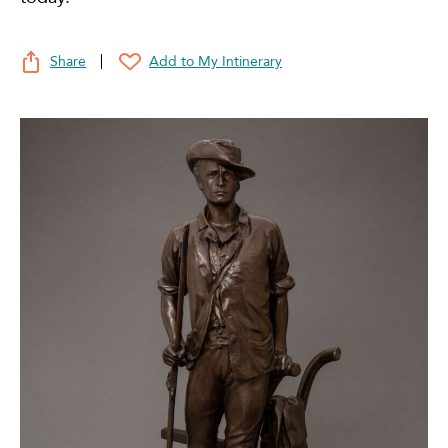
Share
Add to My Intinerary