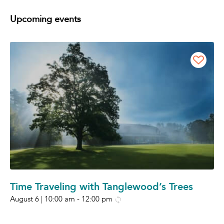
Upcoming events
Time Traveling with Tanglewood’s Trees
August 6 | 10:00 am
-
12:00 pm