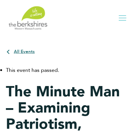
Me
All Events
This event has passed.
The Minute Man
– Examining
Patriotism,