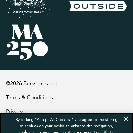
©2026 Berkshires.org
Terms & Conditions
Privacy
By clicking “Accept All Cookies,” you agree to the storing
Sitemap
of cookies on your device to enhance site navigation,
analyze site usage, and assist in our marketing efforts.