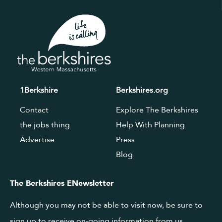
1Berkshire
Berkshires.org
Contact
Explore The Berkshires
the jobs thing
Help With Planning
Advertise
Press
Blog
The Berkshires ENewsletter
Although you may not be able to visit now, be sure to
sign up to receive on-going information from us.