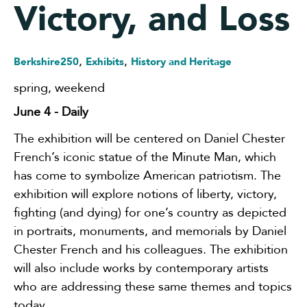
Victory, and Loss
,
,
Berkshire250
Exhibits
History and Heritage
spring
,
weekend
June 4
- Daily
The exhibition will be centered on Daniel Chester
French’s iconic statue of the Minute Man, which
has come to symbolize American patriotism. The
exhibition will explore notions of liberty, victory,
fighting (and dying) for one’s country as depicted
in portraits, monuments, and memorials by Daniel
Chester French and his colleagues. The exhibition
will also include works by contemporary artists
who are addressing these same themes and topics
today.