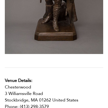
Venue Details:
Chesterwood
3 Williamsville Road
Stockbridge
,
MA
01262
United States
Phone:
(413) 298-3579