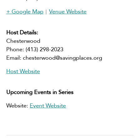
+ Google Map
Venue Website
Host Details:
Chesterwood
Phone:
(413) 298-2023
Email:
chesterwood@savingplaces.org
Host Website
Upcoming Events in Series
Website:
Event Website