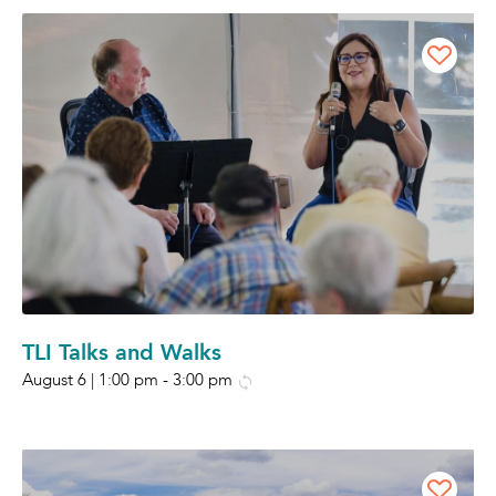
TLI Talks and Walks
August 6 | 1:00 pm
-
3:00 pm