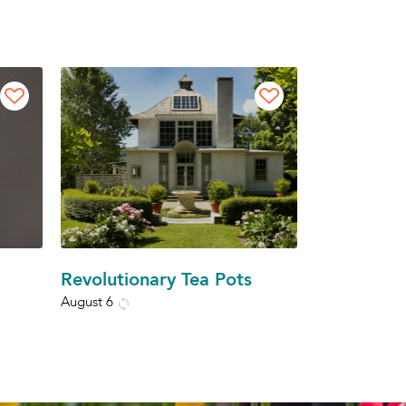
Revolutionary Tea Pots
August 6