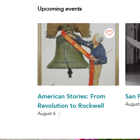
Upcoming events
American Stories: From
San F
August
Revolution to Rockwell
August 6