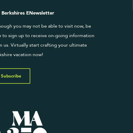
 Berkshires ENewsletter
hough you may not be able to visit now, be
e to sign up to receive on-going information
m us. Virtually start crafting your ultimate
kshire vacation now!
Subscribe