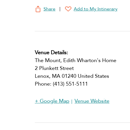
Share
Add to My Intinerary
Venue Details:
The Mount, Edith Wharton's Home
2 Plunkett Street
Lenox
,
MA
01240
United States
Phone:
(413) 551-5111
+ Google Map
Venue Website