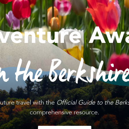
venture Awa
n the Berkshir
future travel with the
Official Guide to the Berk
comprehensive resource.