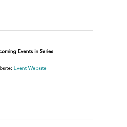
oming Events in Series
bsite:
Event Website