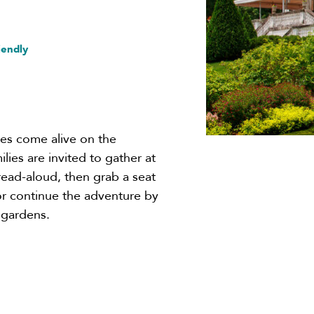
iendly
ies come alive on the
lies are invited to gather at
y read-aloud, then grab a seat
 or continue the adventure by
 gardens.