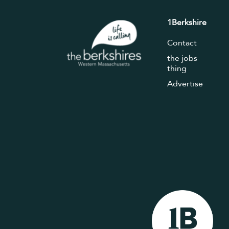
1Berkshire
Contact
the jobs
thing
Advertise