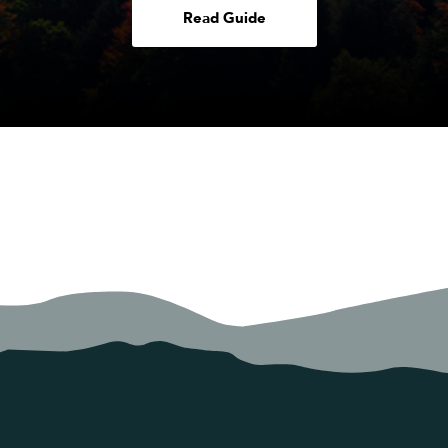
Read Guide