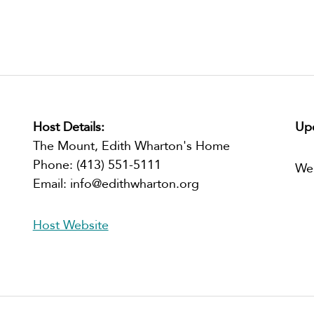
Host Details:
Upc
The Mount, Edith Wharton's Home
Phone:
(413) 551-5111
We
Email:
info@edithwharton.org
Host Website