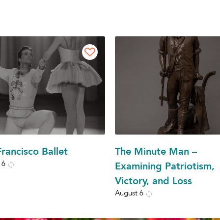
rancisco Ballet
The Minute Man –
 6
Examining Patriotism,
Victory, and Loss
August 6