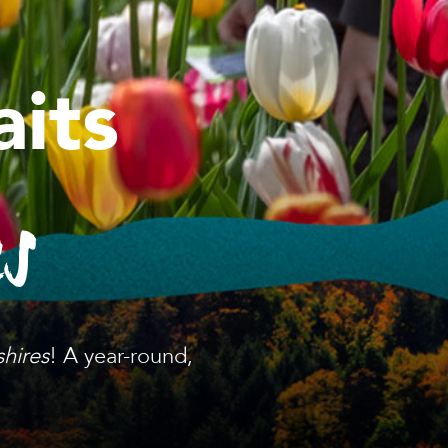
its
es
shires
! A year-round,