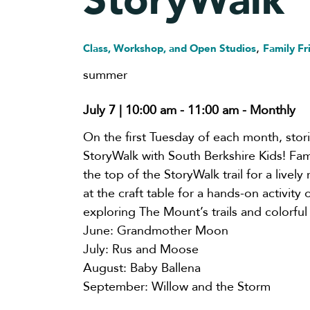
StoryWalk
,
Class, Workshop, and Open Studios
Family Fr
summer
July 7 | 10:00 am
-
11:00 am
- Monthly
On the first Tuesday of each month, stor
StoryWalk with South Berkshire Kids! Fami
the top of the StoryWalk trail for a livel
at the craft table for a hands-on activity
exploring The Mount’s trails and colorful
June: Grandmother Moon
July: Rus and Moose
August: Baby Ballena
September: Willow and the Storm