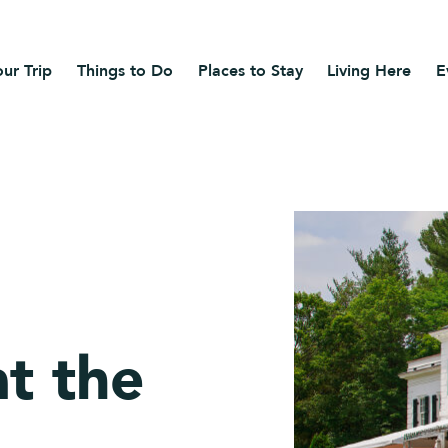
ur Trip
Things to Do
Places to Stay
Living Here
E
t the