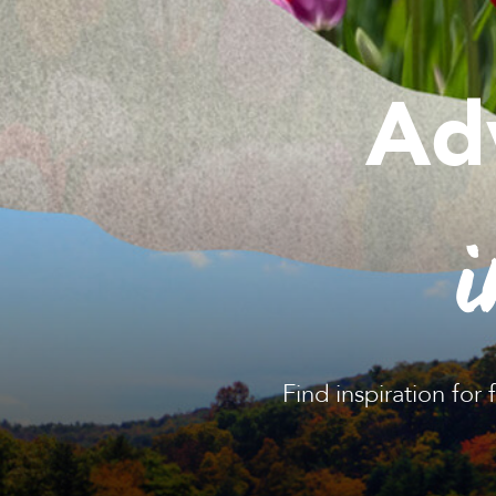
Ad
i
Find inspiration for 