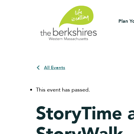
Plan Yo
All Events
This event has passed.
StoryTime a