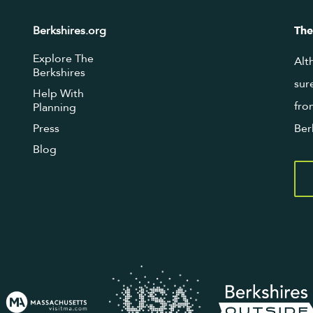
Berkshires.org
The
Explore The
Alt
Berkshires
sur
Help With
fro
Planning
Press
Ber
Blog