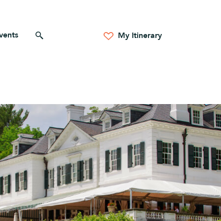
vents
Search for anything
My Itinerary