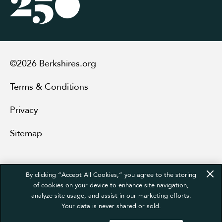
©2026 Berkshires.org
Terms & Conditions
Privacy
Sitemap
By clicking “Accept All Cookies,” you agree to the storing
of cookies on your device to enhance site navigation,
analyze site usage, and assist in our marketing efforts.
Your data is never shared or sold.