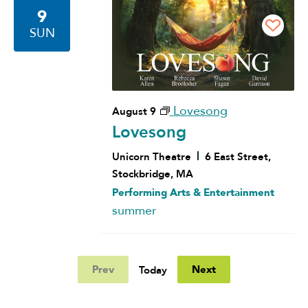
9
SUN
Lovesong
August 9
Lovesong
Unicorn Theatre
6 East Street,
Stockbridge, MA
Performing Arts & Entertainment
summer
Prev
Next
Today