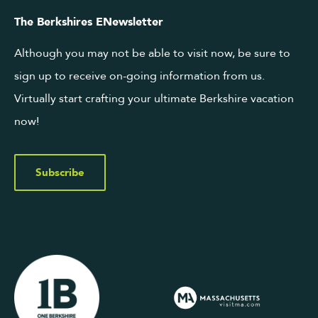
The Berkshires ENewsletter
Although you may not be able to visit now, be sure to
sign up to receive on-going information from us.
Virtually start crafting your ultimate Berkshire vacation
now!
Subscribe