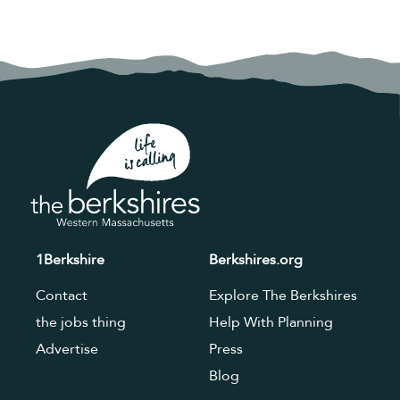
1Berkshire
Berkshires.org
Contact
Explore The Berkshires
the jobs thing
Help With Planning
Advertise
Press
Blog