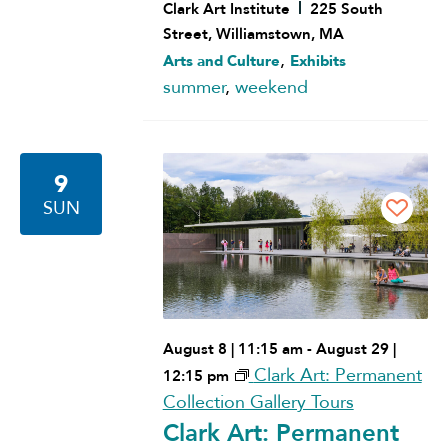
Clark Art Institute
225 South
Street, Williamstown, MA
,
Arts and Culture
Exhibits
summer
,
weekend
9
SUN
August 8 | 11:15 am
-
August 29 |
Clark Art: Permanent
12:15 pm
Collection Gallery Tours
Clark Art: Permanent