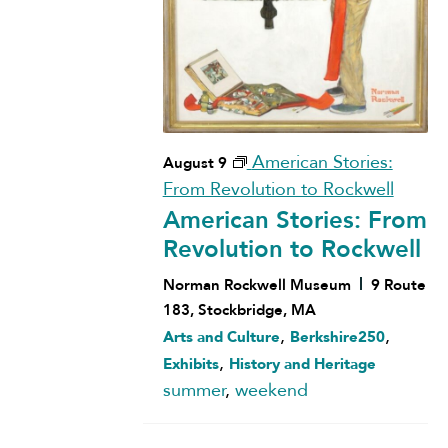
American Stories:
August 9
From Revolution to Rockwell
American Stories: From
Revolution to Rockwell
Norman Rockwell Museum
9 Route
183, Stockbridge, MA
,
,
Arts and Culture
Berkshire250
,
Exhibits
History and Heritage
summer
,
weekend