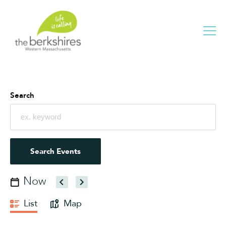
Me
Search
Events
Search
and
Views
Navigation
Search Events
Now
Select
date.
Event
List
Map
Views