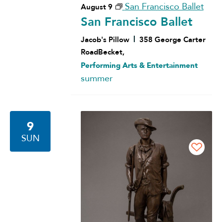
San Francisco Ballet
August 9
San Francisco Ballet
Jacob's Pillow
358 George Carter
RoadBecket,
Performing Arts & Entertainment
summer
9
SUN