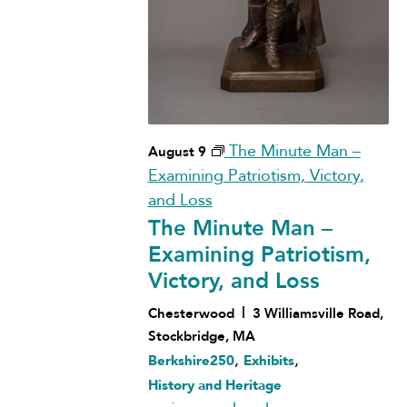
The Minute Man –
August 9
Examining Patriotism, Victory,
and Loss
The Minute Man –
Examining Patriotism,
Victory, and Loss
Chesterwood
3 Williamsville Road,
Stockbridge, MA
,
,
Berkshire250
Exhibits
History and Heritage