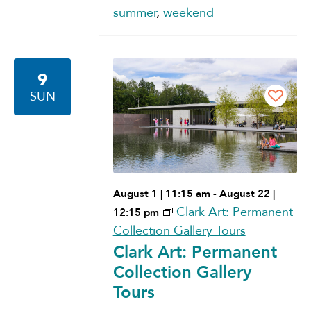
summer
,
weekend
9
SUN
August 1 | 11:15 am
-
August 22 |
Clark Art: Permanent
12:15 pm
Collection Gallery Tours
Clark Art: Permanent
Collection Gallery
Tours