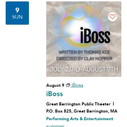
9
SUN
iBoss
August 9
iBoss
Great Barrington Public Theater
P.O. Box 825, Great Barrington, MA
Performing Arts & Entertainment
summer