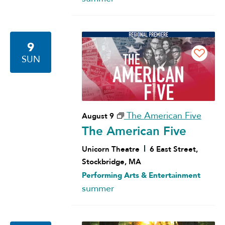
9
SUN
The American Five
August 9
The American Five
Unicorn Theatre
6 East Street,
Stockbridge, MA
Performing Arts & Entertainment
summer