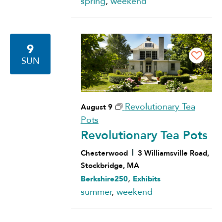
spring
,
weekend
9
SUN
Revolutionary Tea
August 9
Pots
Revolutionary Tea Pots
Chesterwood
3 Williamsville Road,
Stockbridge, MA
,
Berkshire250
Exhibits
summer
,
weekend