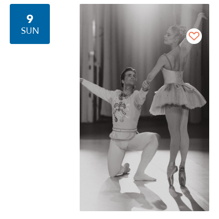
9
SUN