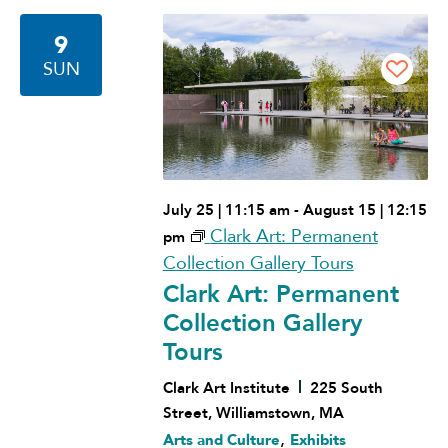
Navigation
9
SUN
July 25 | 11:15 am
-
August 15 | 12:15
Clark Art: Permanent
pm
Collection Gallery Tours
Clark Art: Permanent
Collection Gallery
Tours
Clark Art Institute
225 South
Street, Williamstown, MA
,
Arts and Culture
Exhibits