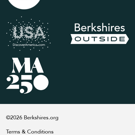
©2026 Berkshires.org
Terms & Conditions