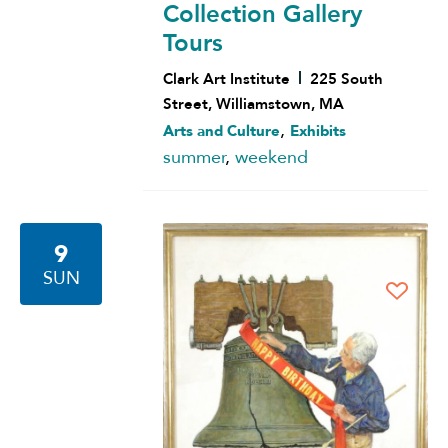
Collection Gallery
Tours
Clark Art Institute
225 South
Street, Williamstown, MA
,
Arts and Culture
Exhibits
summer
,
weekend
9
SUN