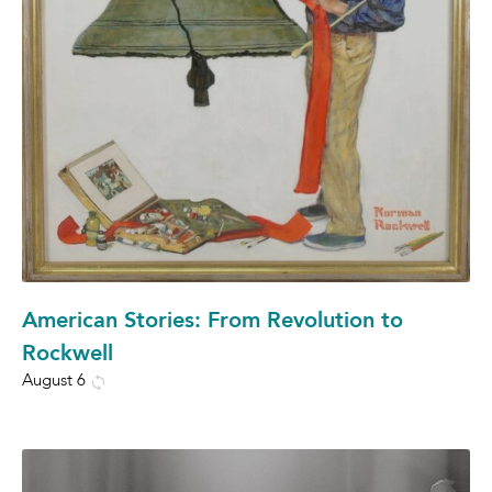
American Stories: From Revolution to
Rockwell
August 6