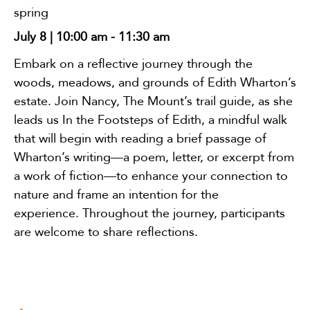
spring
July 8 | 10:00 am
-
11:30 am
Embark on a reflective journey through the
woods, meadows, and grounds of Edith Wharton’s
estate. Join Nancy, The Mount’s trail guide, as she
leads us In the Footsteps of Edith, a mindful walk
that will begin with reading a brief passage of
Wharton’s writing—a poem, letter, or excerpt from
a work of fiction—to enhance your connection to
nature and frame an intention for the
experience. Throughout the journey, participants
are welcome to share reflections.