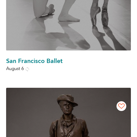
San Francisco Ballet
August 6