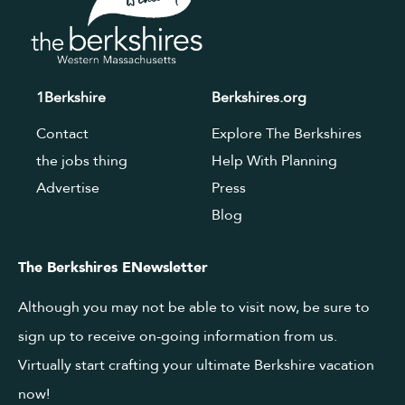
1Berkshire
Berkshires.org
Contact
Explore The Berkshires
the jobs thing
Help With Planning
Advertise
Press
Blog
The Berkshires ENewsletter
Although you may not be able to visit now, be sure to
sign up to receive on-going information from us.
Virtually start crafting your ultimate Berkshire vacation
now!