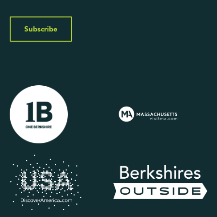
Subscribe