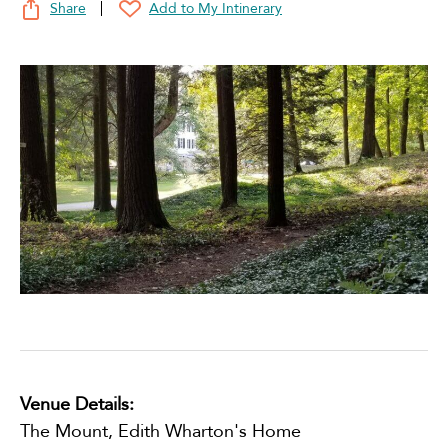
Share
Add to My Intinerary
Venue Details:
The Mount, Edith Wharton's Home