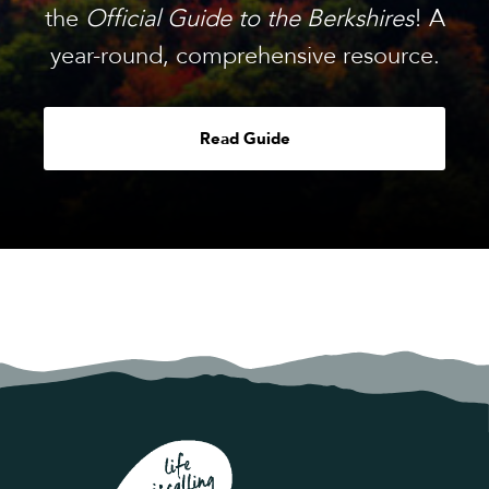
the
Official Guide to the Berkshires
! A
year-round, comprehensive resource.
Read Guide