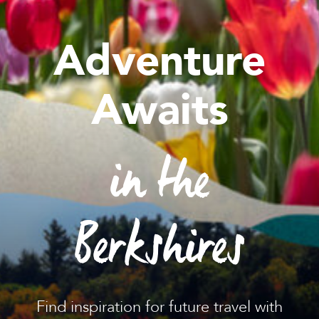
Adventure
Awaits
in the
Berkshires
Find inspiration for future travel with