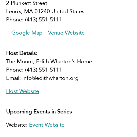
2 Plunkett Street
Lenox
,
MA
01240
United States
Phone:
(413) 551-5111
+ Google Map
Venue Website
Host Details:
The Mount, Edith Wharton's Home
Phone:
(413) 551-5111
Email:
info@edithwharton.org
Host Website
Upcoming Events in Series
Website:
Event Website