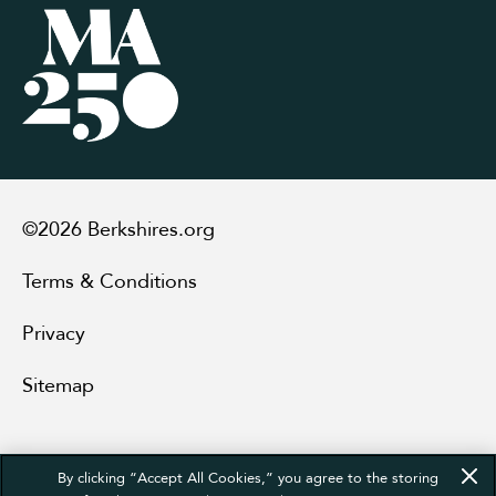
©2026 Berkshires.org
Terms & Conditions
Privacy
Sitemap
By clicking “Accept All Cookies,” you agree to the storing