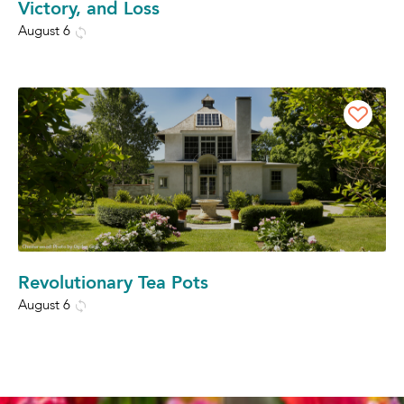
Victory, and Loss
August 6
Revolutionary Tea Pots
August 6