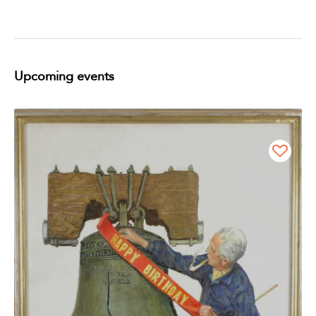
Upcoming events