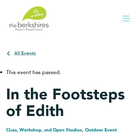
Me
All Events
This event has passed.
In the Footsteps
of Edith
,
Class, Workshop, and Open Studios
Outdoor Event