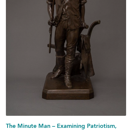
The Minute Man – Examining Patriotism,