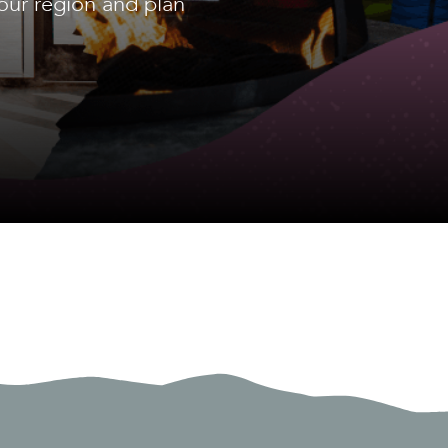
our region and plan