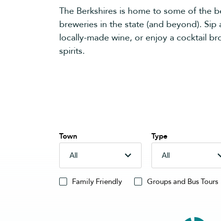
The Berkshires is home to some of the bes
breweries in the state (and beyond). Sip a
locally-made wine, or enjoy a cocktail bro
spirits.
Town
Type
Family Friendly
Groups and Bus Tours