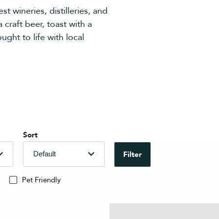
t wineries, distilleries, and
 craft beer, toast with a
ught to life with local
Sort
Filter
Pet Friendly