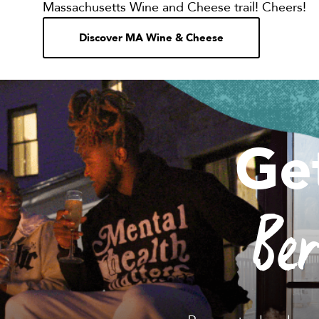
Massachusetts Wine and Cheese trail! Cheers!
Discover MA Wine & Cheese
Ge
Be