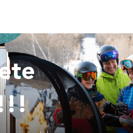
ete
!!!