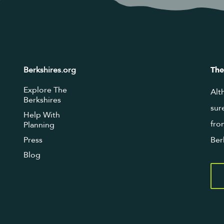
Berkshires.org
The
Explore The
Alt
Berkshires
sur
Help With
fro
Planning
Press
Ber
Blog