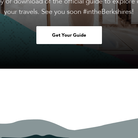
y or download of the official guide to explore 
your travels. See you soon #intheBerkshires!
Get Your Guide