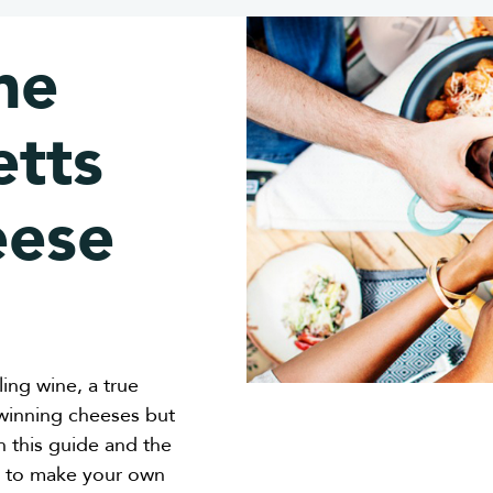
he
tts
eese
ing wine, a true
-winning cheeses but
n this guide and the
ts to make your own