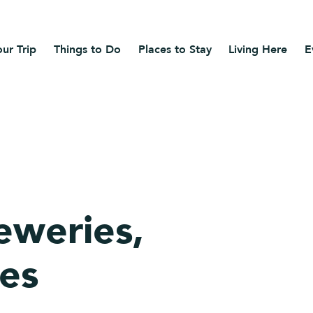
ur Trip
Things to Do
Places to Stay
Living Here
E
eweries,
ies