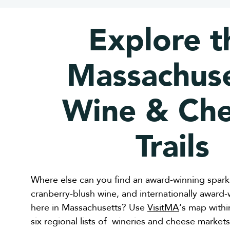
Explore t
Massachuse
Wine & Ch
Trails
Where else can you find an award-winning sparkl
cranberry-blush wine, and internationally award
here in Massachusetts? Use
VisitMA
‘s map withi
six regional lists of wineries and cheese marke