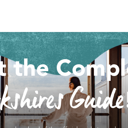
t the Compl
rkshires Guide