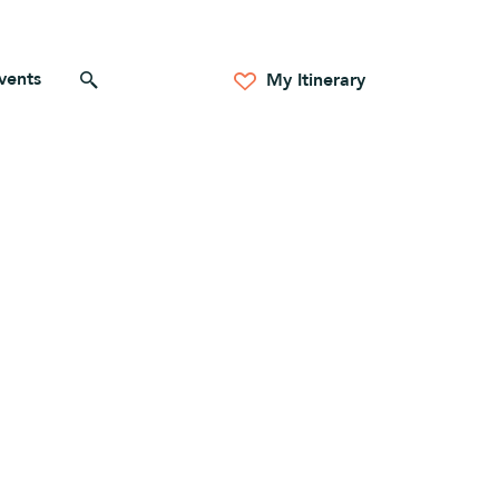
vents
Search for anything
My Itinerary