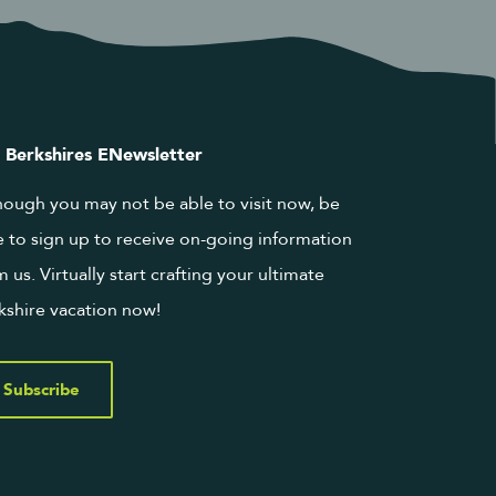
 Berkshires ENewsletter
hough you may not be able to visit now, be
e to sign up to receive on-going information
m us. Virtually start crafting your ultimate
kshire vacation now!
Subscribe