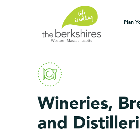
Plan Yo
Wineries, Br
and Distiller