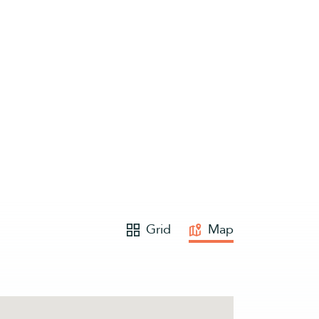
Grid
Map