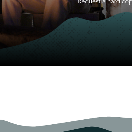
Request a hard cop