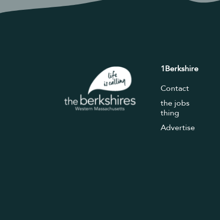
1Berkshire
Contact
the jobs
thing
Advertise