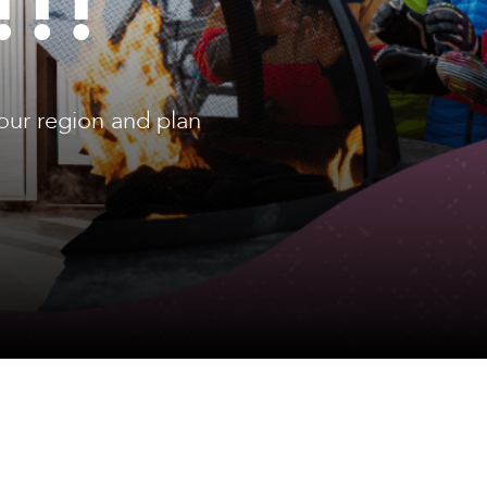
!!!
our region and plan