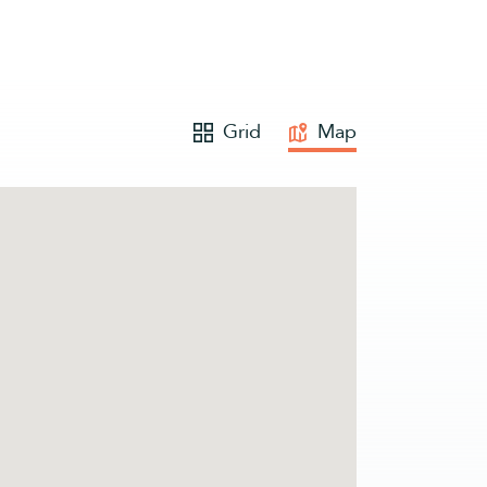
Grid
Map