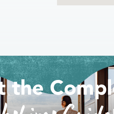
t the Compl