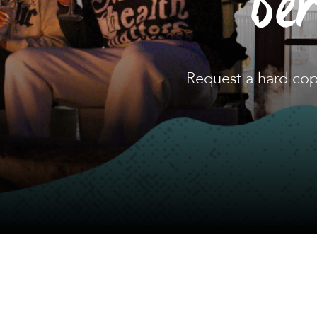
Be
Request a hard cop