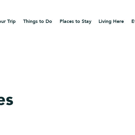
ur Trip
Things to Do
Places to Stay
Living Here
E
es