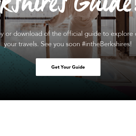
rkshires Guide
y or download of the official guide to explore 
your travels. See you soon #intheBerkshires!
Get Your Guide