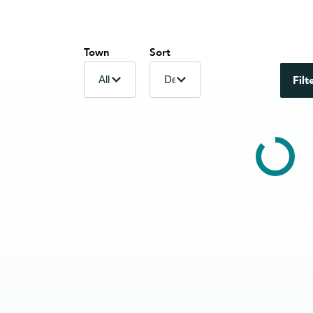
Town
Sort
Filt