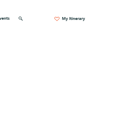
vents
Search for anything
My Itinerary