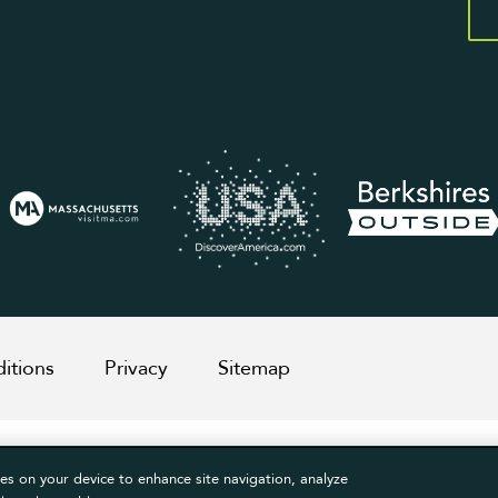
itions
Privacy
Sitemap
es on your device to enhance site navigation, analyze