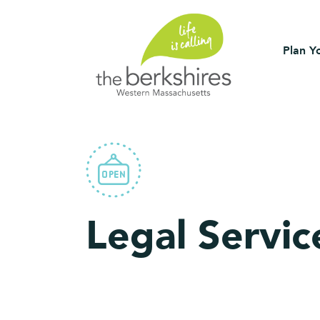
Plan Yo
Legal Servic