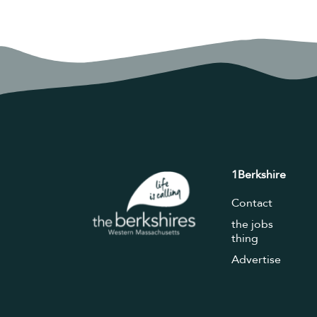
1Berkshire
Contact
the jobs
thing
Advertise