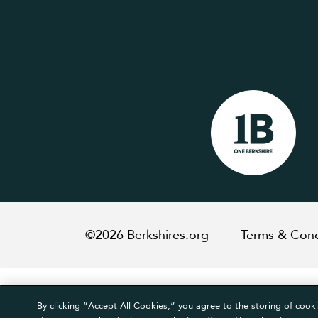
©2026 Berkshires.org
Terms & Cond
By clicking “Accept All Cookies,” you agree to the storing of cooki