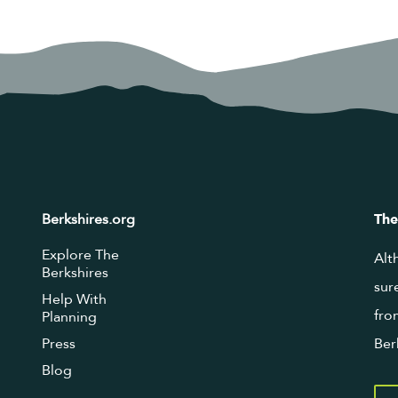
Berkshires.org
The
Explore The
Alt
Berkshires
sur
Help With
fro
Planning
Press
Ber
Blog