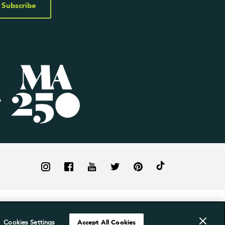
Subscribe
Cookies Settings
Accept All Cookies