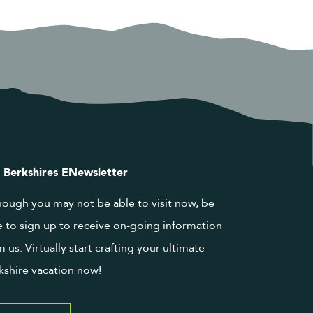
 Berkshires ENewsletter
hough you may not be able to visit now, be
e to sign up to receive on-going information
m us. Virtually start crafting your ultimate
kshire vacation now!