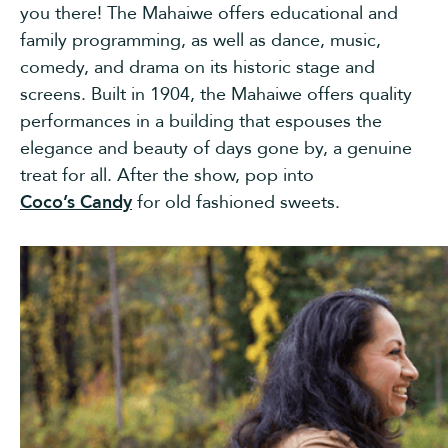
you there! The Mahaiwe offers educational and
family programming, as well as dance, music,
comedy, and drama on its historic stage and
screens. Built in 1904, the Mahaiwe offers quality
performances in a building that espouses the
elegance and beauty of days gone by, a genuine
treat for all. After the show, pop into
Coco’s Candy
for old fashioned sweets.