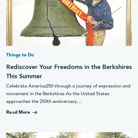
Things to Do
Rediscover Your Freedoms in the Berkshires
This Summer
Celebrate America250 through a journey of expression and
movement in the Berkshires As the United States
approaches the 250th anniversary…
Read More