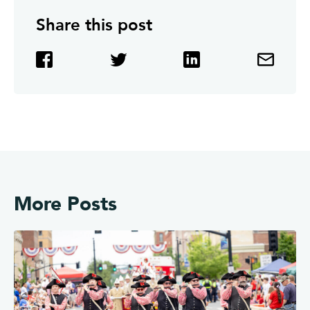
Share this post
More Posts