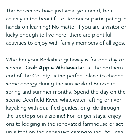
The Berkshires have just what you need, be it
activity in the beautiful outdoors or participating in
hands-on learning! No matter if you are a visitor or
lucky enough to live here, there are plentiful
activities to enjoy with family members of all ages.
Whether your Berkshire getaway is for one day or
several,
Crab Apple Whitewater
, at the northern
end of the County, is the perfect place to channel
some energy during the sun-soaked Berkshire
spring and summer months. Spend the day on the
scenic Deerfield River, whitewater rafting or river
kayaking with qualified guides, or glide through
the treetops on a zipline! For longer stays, enjoy
onsite lodging in the renovated farmhouse or set
up a tent on the expansive campground. You can