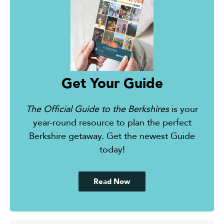
Get Your Guide
The Official Guide to the Berkshires
is your
year-round resource to plan the perfect
Berkshire getaway. Get the newest Guide
today!
Read Now