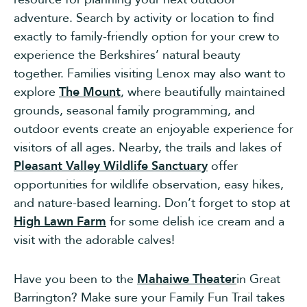
adventure. Search by activity or location to find
exactly to family-friendly option for your crew to
experience the Berkshires’ natural beauty
together.
Families visiting Lenox may also want to
explore
The Mount
, where beautifully maintained
grounds, seasonal family programming, and
outdoor events create an enjoyable experience for
visitors of all ages. Nearby, the trails and lakes of
Pleasant Valley Wildlife Sanctuary
offer
opportunities for wildlife observation, easy hikes,
and nature-based learning. Don’t forget to stop at
High Lawn Farm
for some delish ice cream and a
visit with the adorable calves!
Have you been to the
Mahaiwe Theater
in Great
Barrington? Make sure your Family Fun Trail takes