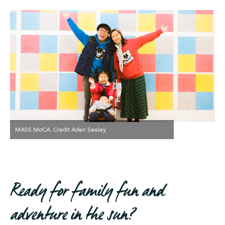
MASS MoCA. Credit Aden Seeley.
Ready for family fun and
adventure in the sun?