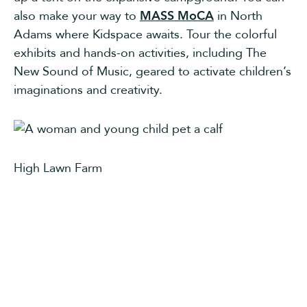
also make your way to
MASS MoCA
in North
Adams where Kidspace awaits. Tour the colorful
exhibits and hands-on activities, including The
New Sound of Music, geared to activate children’s
imaginations and creativity.
High Lawn Farm