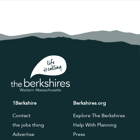
1Berkshire
Berkshires.org
Contact
Explore The Berkshires
the jobs thing
Help With Planning
Advertise
Press