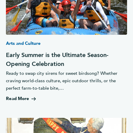
Arts and Culture
Early Summer is the Ultimate Season-
Opening Celebration
Ready to swap city sirens for sweet birdsong? Whether
craving world-class culture, epic outdoor thrills, or the
perfect farm-to-table bite,…
Read More