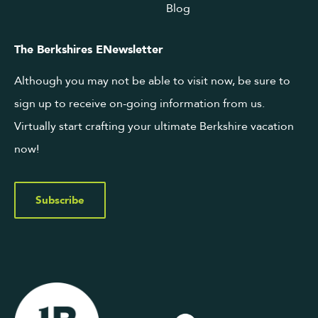
Blog
The Berkshires ENewsletter
Although you may not be able to visit now, be sure to
sign up to receive on-going information from us.
Virtually start crafting your ultimate Berkshire vacation
now!
Subscribe