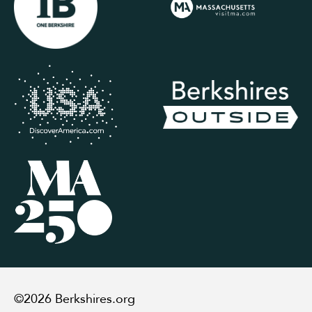
©2026 Berkshires.org