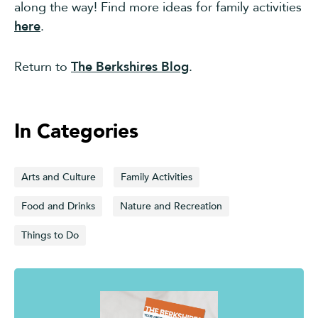
along the way! Find more ideas for family activities
here
.
Return to
The Berkshires Blog
.
In Categories
Arts and Culture
Family Activities
Food and Drinks
Nature and Recreation
Things to Do