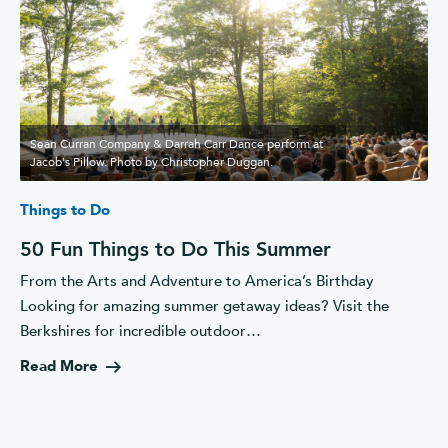
Seán Curran Company & Darrah Carr Dance perform at
Jacob's Pillow. Photo by Christopher Duggan.
Things to Do
50 Fun Things to Do This Summer
From the Arts and Adventure to America’s Birthday
Looking for amazing summer getaway ideas? Visit the
Berkshires for incredible outdoor…
Read More