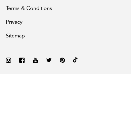
Terms & Conditions
Privacy
Sitemap