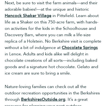
Next, be sure to visit the farm animals—and their
adorable babies!—at the unique and historic
Hancock Shaker Village
in Pittsfield. Learn about
life as a Shaker on this 750-acre farm, with hands-
on activities for the kids in the Schoolhouse and
Discovery Barn, where you can milk a life-size
replica of a Holstein. No Berkshire visit is complete
without a bit of indulgence at
Chocolate Springs
in Lenox. Adults and kids alike will delight in
chocolate creations of all sorts—including baked
goods and a signature hot chocolate. Gelato and
ice cream are sure to bring a smile.
Nature-loving families can check out all the
outdoor recreation opportunities in the Berkshires
through
BerkshiresOutside.org
. It’s a great
resource for planning your next outdoor