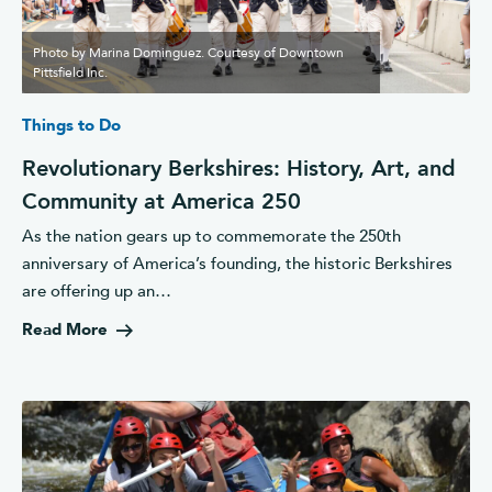
Photo by Marina Dominguez. Courtesy of Downtown
Pittsfield Inc.
Things to Do
Revolutionary Berkshires: History, Art, and
Community at America 250
As the nation gears up to commemorate the 250th
anniversary of America’s founding, the historic Berkshires
are offering up an…
Read More