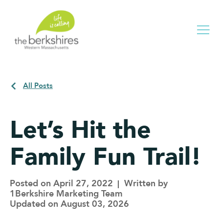
Me
All Posts
Let’s Hit the
Family Fun Trail!
Posted on April 27, 2022
Written by
1Berkshire Marketing Team
Updated on August 03, 2026