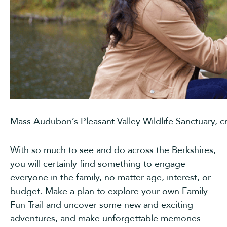
Mass Audubon’s Pleasant Valley Wildlife Sanctuary, c
With so much to see and do across the Berkshires,
you will certainly find something to engage
everyone in the family, no matter age, interest, or
budget. Make a plan to explore your own Family
Fun Trail and uncover some new and exciting
adventures, and make unforgettable memories