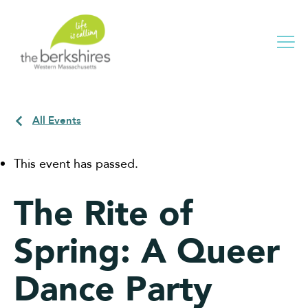
Me
All Events
This event has passed.
The Rite of
Spring: A Queer
Dance Party