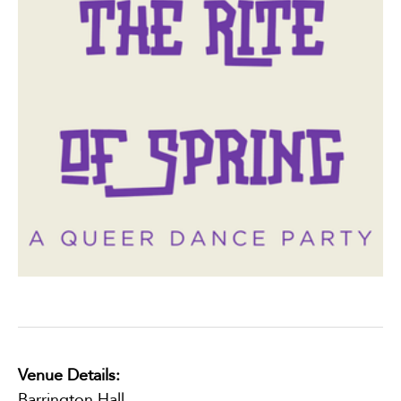
Venue Details:
Barrington Hall