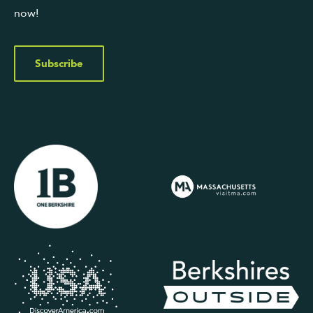
now!
Subscribe