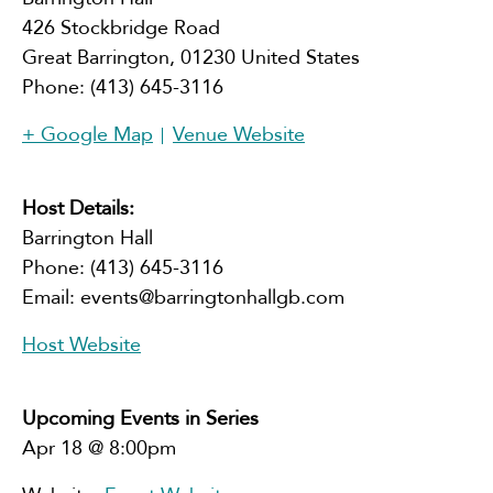
426 Stockbridge Road
Great Barrington
,
01230
United States
Phone:
(413) 645-3116
+ Google Map
Venue Website
Host Details:
Barrington Hall
Phone:
(413) 645-3116
Email:
events@barringtonhallgb.com
Host Website
Upcoming Events in Series
Apr 18 @ 8:00pm