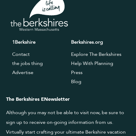
1Berkshire
Berkshires.org
Contact
Explore The Berkshires
the jobs thing
Help With Planning
Advertise
Press
Blog
The Berkshires ENewsletter
Although you may not be able to visit now, be sure to
sign up to receive on-going information from us.
Virtually start crafting your ultimate Berkshire vacation