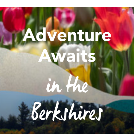
Adventure
Awaits
in the
Berkshires