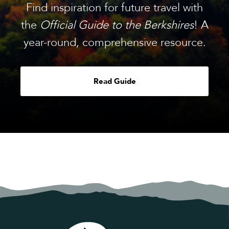
Find inspiration for future travel with
the
Official Guide to the Berkshires
! A
year-round, comprehensive resource.
Read Guide