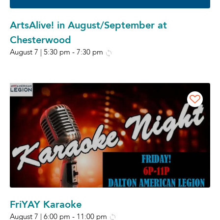
ArtsAlive! in August/September at
Chesterwood
August 7 | 5:30 pm
-
7:30 pm
FriYAY Karaoke
August 7 | 6:00 pm
-
11:00 pm