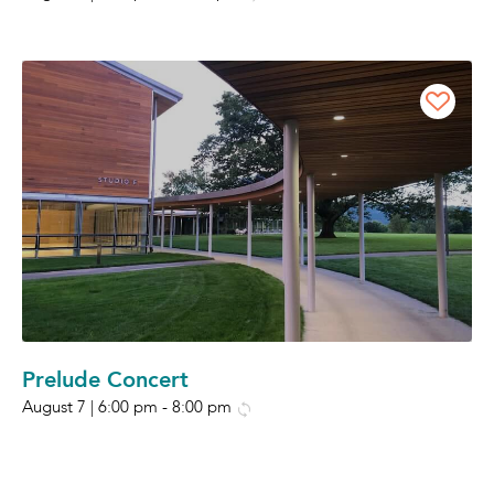
Prelude Concert
August 7 | 6:00 pm
-
8:00 pm