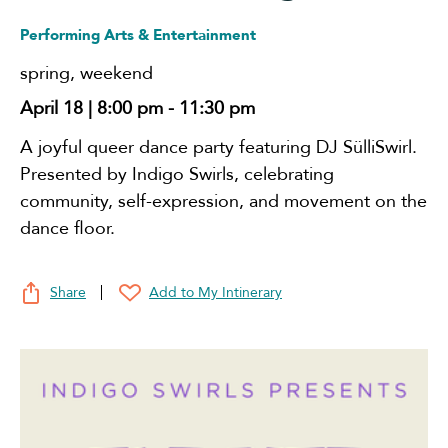
Performing Arts & Entertainment
spring
,
weekend
April 18 | 8:00 pm
-
11:30 pm
A joyful queer dance party featuring DJ SülliSwirl.
Presented by Indigo Swirls, celebrating
community, self-expression, and movement on the
dance floor.
Share
Add to My Intinerary