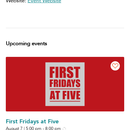
Website:
Event Website
Upcoming events
First Fridays at Five
August 7 | 5:00 pm
-
8:00 pm