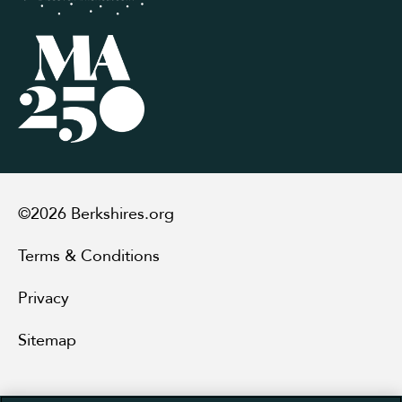
©2026 Berkshires.org
Terms & Conditions
Privacy
Sitemap