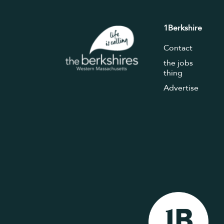
1Berkshire
Contact
the jobs
thing
Advertise