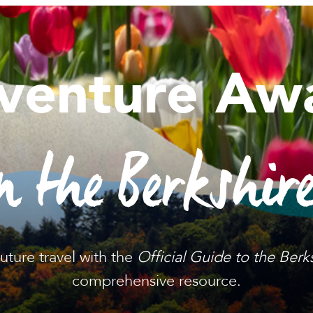
venture Awa
n the Berkshir
future travel with the
Official Guide to the Berk
comprehensive resource.