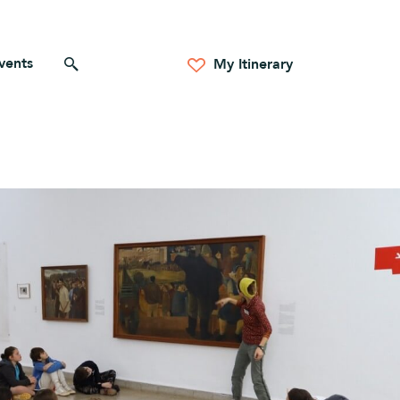
vents
Search for anything
My Itinerary