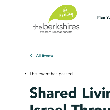
Plan Yo
All Events
This event has passed.
Shared Livi