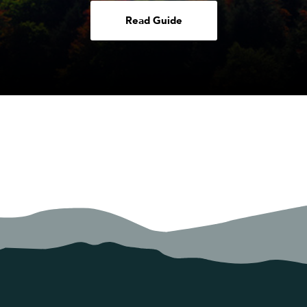
Read Guide