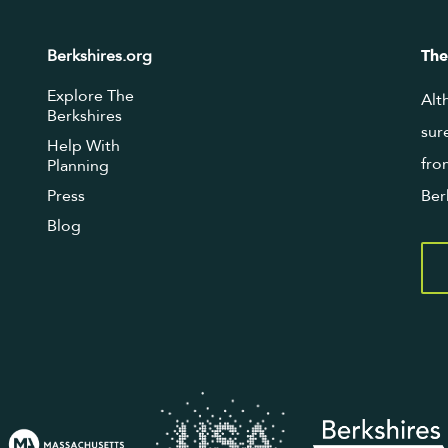
Berkshires.org
The
Explore The
Alt
Berkshires
sur
Help With
fro
Planning
Press
Ber
Blog