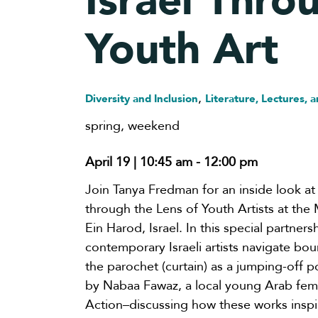
Israel Thro
Youth Art
,
Diversity and Inclusion
Literature, Lectures, a
spring
,
weekend
April 19 | 10:45 am
-
12:00 pm
Join Tanya Fredman for an inside look at 
through the Lens of Youth Artists at the
Ein Harod, Israel. In this special partner
contemporary Israeli artists navigate bo
the parochet (curtain) as a jumping-off po
by Nabaa Fawaz, a local young Arab femal
Action–discussing how these works inspir