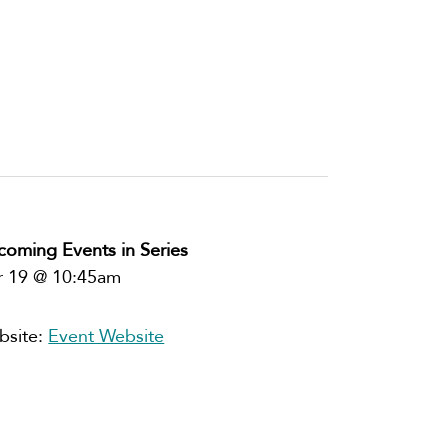
oming Events in Series
r 19 @ 10:45am
bsite:
Event Website