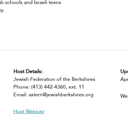
b schools and Israeli teens
y.
Host Details:
Upc
Jewish Federation of the Berkshires
Ap
Phone:
(413) 442-4360, ext. 11
Email:
astern@jewishberkshires.org
We
Host Website