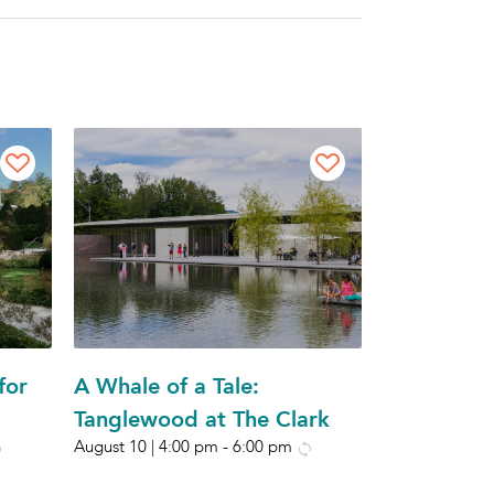
for
A Whale of a Tale:
Tanglewood at The Clark
August 10 | 4:00 pm
-
6:00 pm