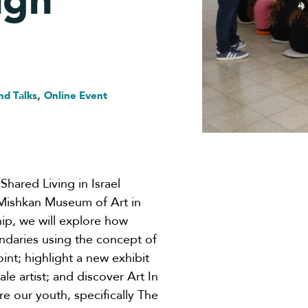
ugh
,
nd Talks
Online Event
Shared Living in Israel
 Mishkan Museum of Art in
ship, we will explore how
undaries using the concept of
int; highlight a new exhibit
e artist; and discover Art In
e our youth, specifically The