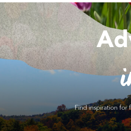
Ad
i
Find inspiration for 