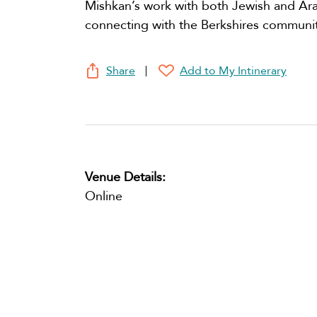
Mishkan’s work with both Jewish and Ara
connecting with the Berkshires communit
Share
Add to My Intinerary
Venue Details:
Online