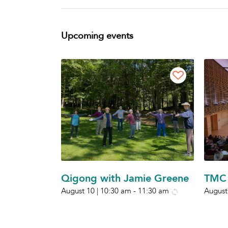
Upcoming events
Qigong with Jamie Greene
TMC 
August 10 | 10:30 am
-
11:30 am
August