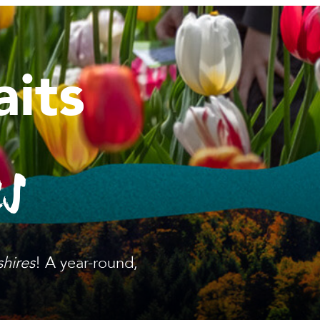
its
es
shires
! A year-round,