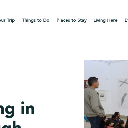
ur Trip
Things to Do
Places to Stay
Living Here
E
ng in