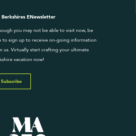
 Berkshires ENewsletter
hough you may not be able to visit now, be
e to sign up to receive on-going information
m us. Virtually start crafting your ultimate
kshire vacation now!
Subscribe