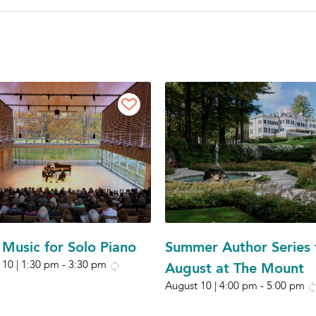
Music for Solo Piano
Summer Author Series 
 10 | 1:30 pm
-
3:30 pm
August at The Mount
August 10 | 4:00 pm
-
5:00 pm