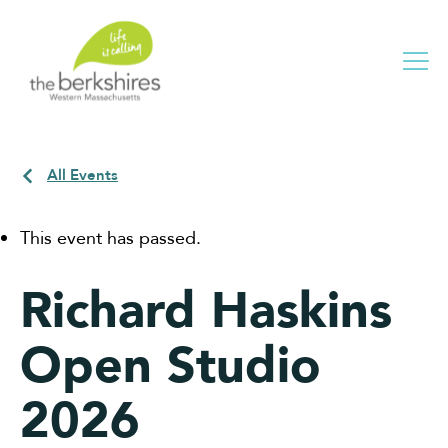
Me
All Events
This event has passed.
Richard Haskins
Open Studio
2026