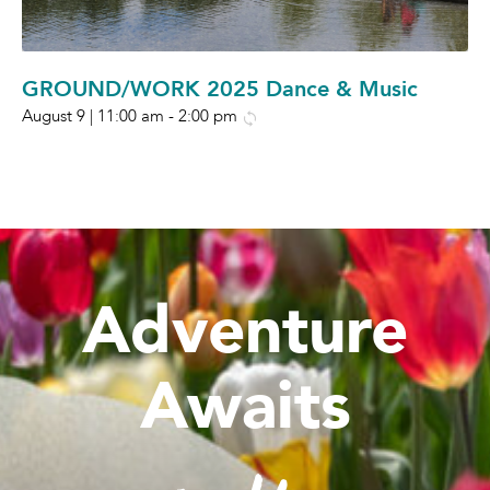
GROUND/WORK 2025 Dance & Music
August 9 | 11:00 am
-
2:00 pm
Adventure
Awaits