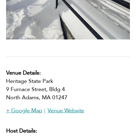
Venue Details:
Heritage State Park
9 Furnace Street, Bldg 4
North Adams
,
MA
01247
+ Google Map
Venue Website
Host Details: