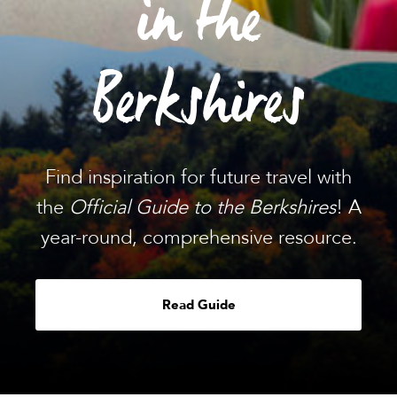
in the
Berkshires
Find inspiration for future travel with
the
Official Guide to the Berkshires
! A
year-round, comprehensive resource.
Read Guide