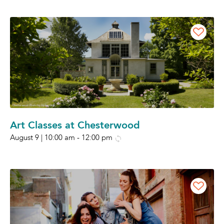
Art Classes at Chesterwood
August 9 | 10:00 am
-
12:00 pm