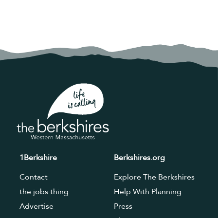
1Berkshire
Berkshires.org
Contact
Explore The Berkshires
the jobs thing
Help With Planning
Advertise
Press