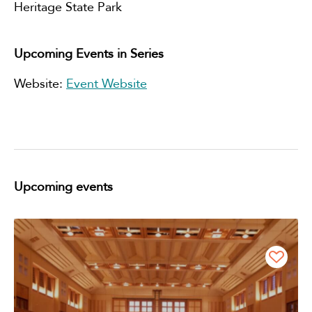
Heritage State Park
Upcoming Events in Series
Website:
Event Website
Upcoming events