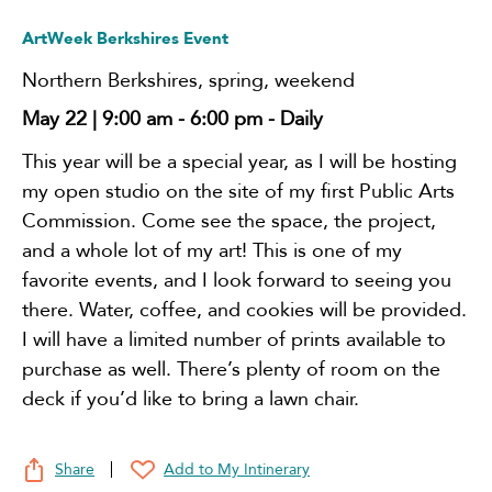
ArtWeek Berkshires Event
Northern Berkshires
,
spring
,
weekend
May 22 | 9:00 am
-
6:00 pm
- Daily
This year will be a special year, as I will be hosting
my open studio on the site of my first Public Arts
Commission. Come see the space, the project,
and a whole lot of my art! This is one of my
favorite events, and I look forward to seeing you
there. Water, coffee, and cookies will be provided.
I will have a limited number of prints available to
purchase as well. There’s plenty of room on the
deck if you’d like to bring a lawn chair.
Share
Add to My Intinerary