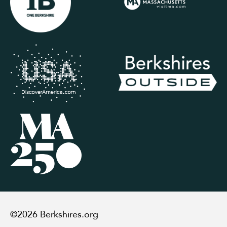
©2026 Berkshires.org