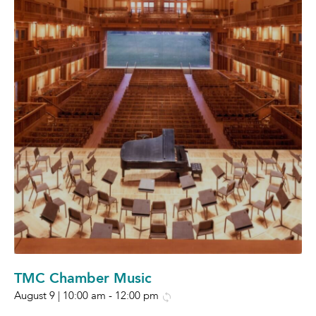
TMC Chamber Music
August 9 | 10:00 am
-
12:00 pm