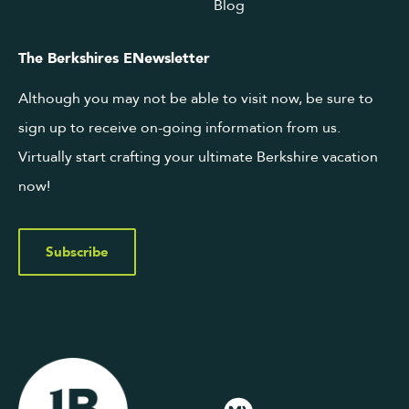
Blog
The Berkshires ENewsletter
Although you may not be able to visit now, be sure to
sign up to receive on-going information from us.
Virtually start crafting your ultimate Berkshire vacation
now!
Subscribe