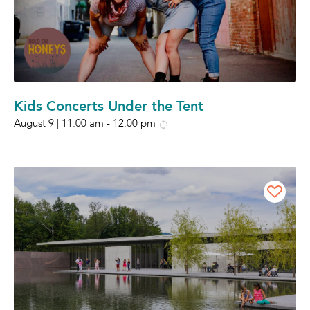
Kids Concerts Under the Tent
August 9 | 11:00 am
-
12:00 pm