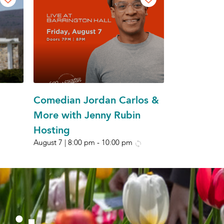
Comedian Jordan Carlos &
More with Jenny Rubin
Hosting
August 7 | 8:00 pm
-
10:00 pm