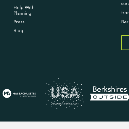
sur
Help With
fro
Planning
Press
Ber
Blog