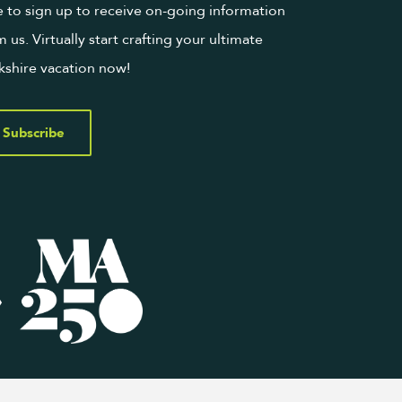
e to sign up to receive on-going information
m us. Virtually start crafting your ultimate
kshire vacation now!
Subscribe