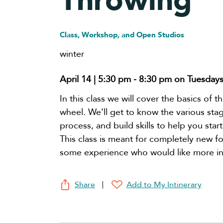
Throwing
Class, Workshop, and Open Studios
winter
April 14 | 5:30 pm
-
8:30 pm
on Tuesday
In this class we will cover the basics of 
wheel. We’ll get to know the various sta
process, and build skills to help you start
This class is meant for completely new fo
some experience who would like more in
Share
Add to My Intinerary