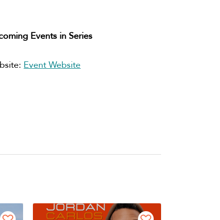
oming Events in Series
bsite:
Event Website