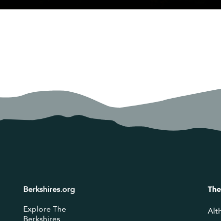
Berkshires.org
The
Explore The
Alt
Berkshires