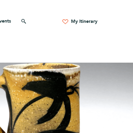
vents
Search for anything
My Itinerary