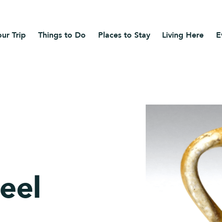
ur Trip
Things to Do
Places to Stay
Living Here
E
eel