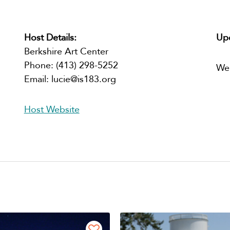
Host Details:
Upc
Berkshire Art Center
Phone:
(413) 298-5252
We
Email:
lucie@is183.org
Host Website