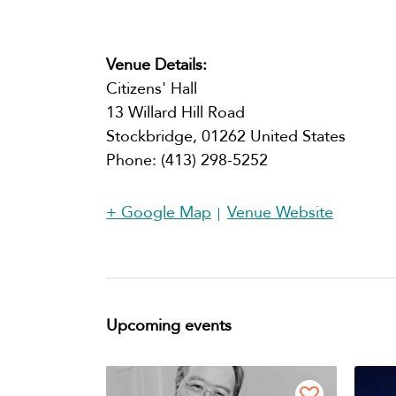
Venue Details:
Citizens' Hall
13 Willard Hill Road
Stockbridge
,
01262
United States
Phone:
(413) 298-5252​
+ Google Map
Venue Website
Upcoming events