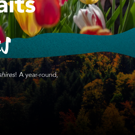
its
es
shires
! A year-round,