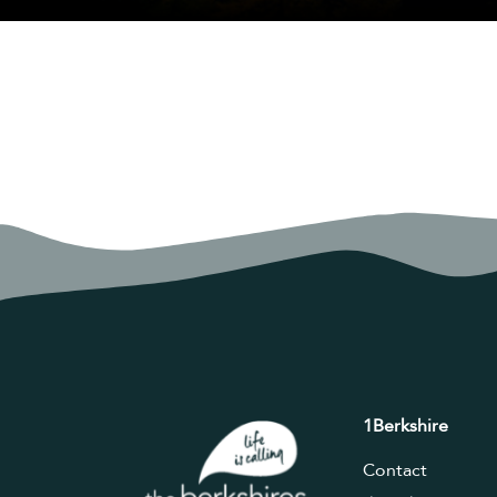
1Berkshire
Contact