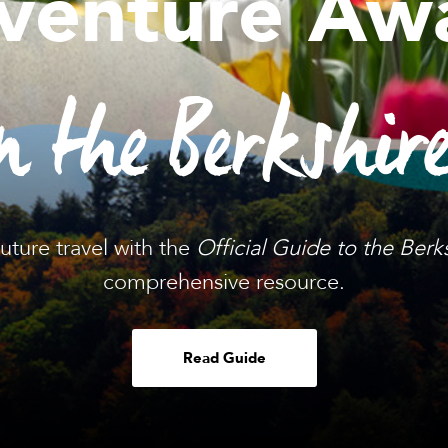
venture Awa
n the Berkshir
future travel with the
Official Guide to the Berk
comprehensive resource.
Read Guide