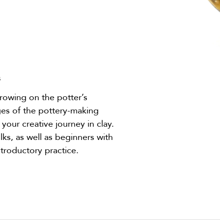
s
throwing on the potter’s
ges of the pottery-making
 your creative journey in clay.
lks, as well as beginners with
troductory practice.