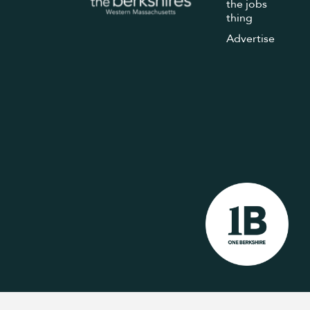
the jobs
thing
Advertise