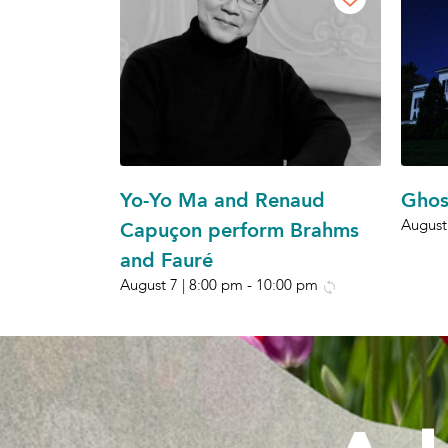
Yo-Yo Ma and Renaud
Ghos
August
Capuçon perform Brahms
and Fauré
August 7 | 8:00 pm
-
10:00 pm