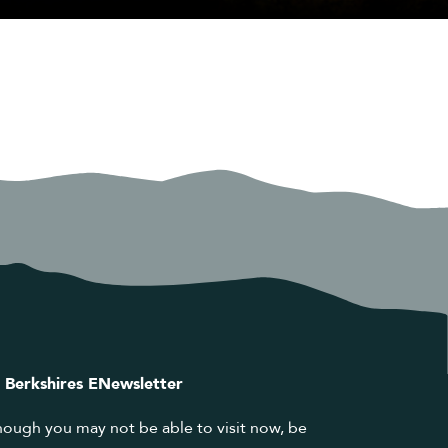
 Berkshires ENewsletter
hough you may not be able to visit now, be