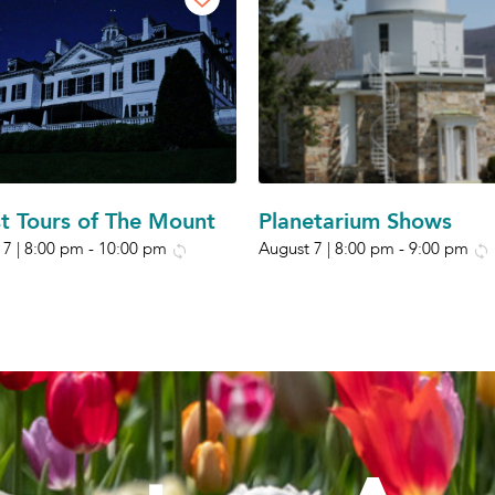
t Tours of The Mount
Planetarium Shows
 7 | 8:00 pm
-
10:00 pm
August 7 | 8:00 pm
-
9:00 pm