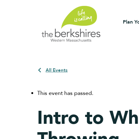
Plan Yo
All Events
This event has passed.
Intro to Wh