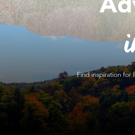
Ad
i
Find inspiration for 