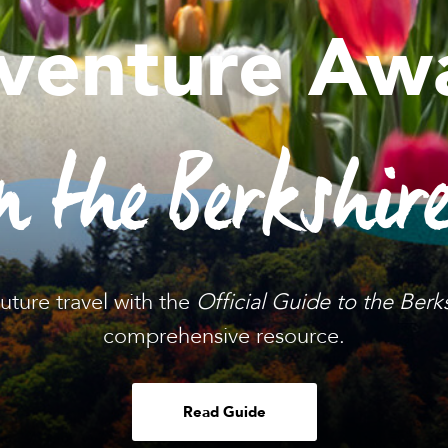
venture Awa
n the Berkshir
future travel with the
Official Guide to the Berk
comprehensive resource.
Read Guide