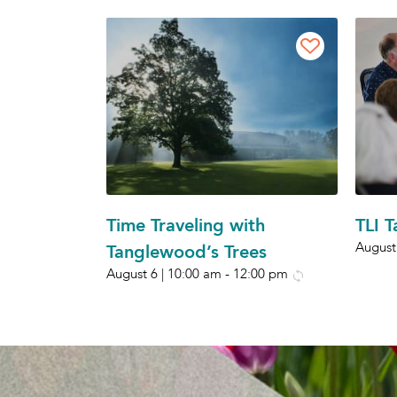
Time Traveling with
TLI 
August
Tanglewood’s Trees
August 6 | 10:00 am
-
12:00 pm