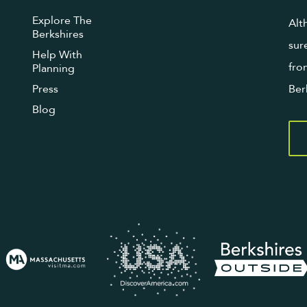
Explore The
Alt
Berkshires
sur
Help With
fro
Planning
Press
Ber
Blog