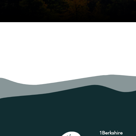
1Berkshire