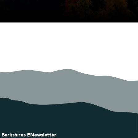
 Berkshires ENewsletter