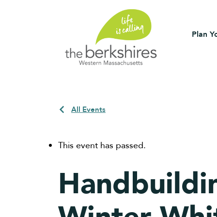
Plan Yo
All Events
This event has passed.
Handbuildi