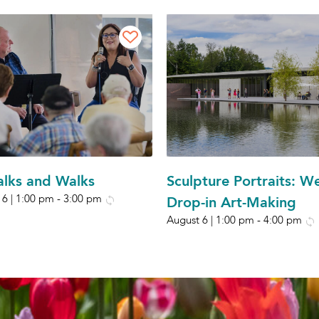
Talks and Walks
Sculpture Portraits: W
 6 | 1:00 pm
-
3:00 pm
Drop-in Art-Making
August 6 | 1:00 pm
-
4:00 pm