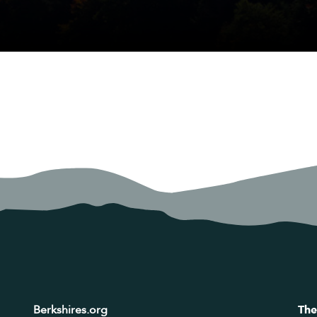
Berkshires.org
The