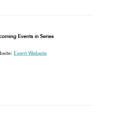
oming Events in Series
bsite:
Event Website