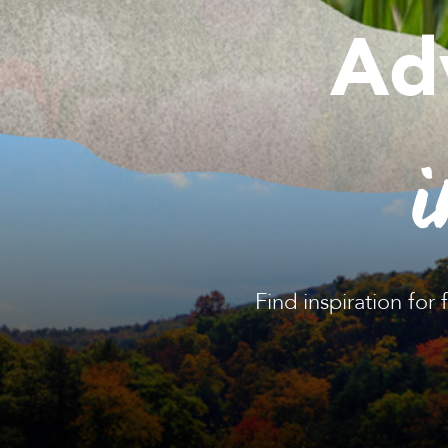
Ad
i
Find inspiration for 