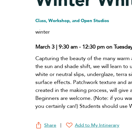
Winter Whi
Class, Workshop, and Open Studios
winter
March 3 | 9:30 am
-
12:30 pm
on Tuesda
Capturing the beauty of the many warm 
the sun and shade shift, we will learn to 
white or neutral slips, underglaze, terra s
surface effects. Patchwork texture and 
created in the making process, will give 
Beginners are welcome. (Note: if you wan
you certainly can!) Students should use Wh
Share
Add to My Intinerary