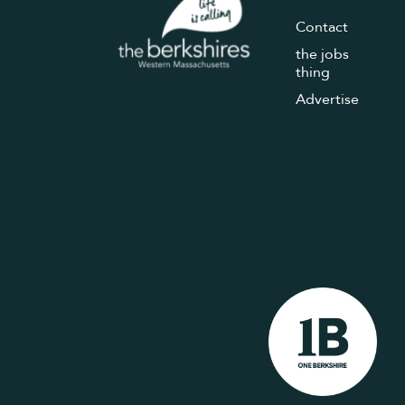
Contact
the jobs
thing
Advertise