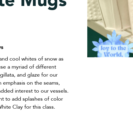
te Mugs
ys
and cool whites of snow as
use a myriad of different
igillata, and glaze for our
an emphasis on the seams,
added interest to our vessels.
t to add splashes of color
ite Clay for this class.