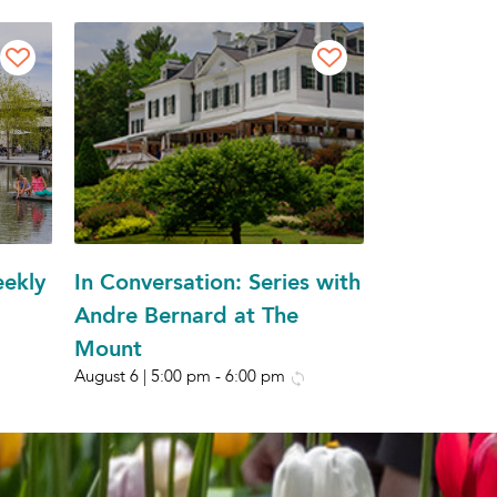
eekly
In Conversation: Series with
Andre Bernard at The
Mount
August 6 | 5:00 pm
-
6:00 pm