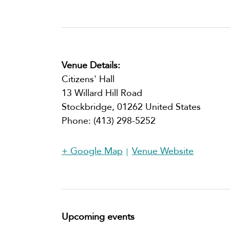
Venue Details:
Citizens' Hall
13 Willard Hill Road
Stockbridge
,
01262
United States
Phone:
(413) 298-5252​
+ Google Map
Venue Website
Upcoming events