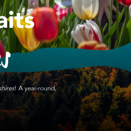
its
es
shires
! A year-round,