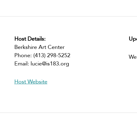
Host Details:
Upc
Berkshire Art Center
Phone:
(413) 298-5252
We
Email:
lucie@is183.org
Host Website