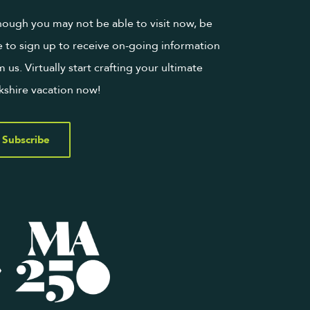
hough you may not be able to visit now, be
e to sign up to receive on-going information
m us. Virtually start crafting your ultimate
kshire vacation now!
Subscribe