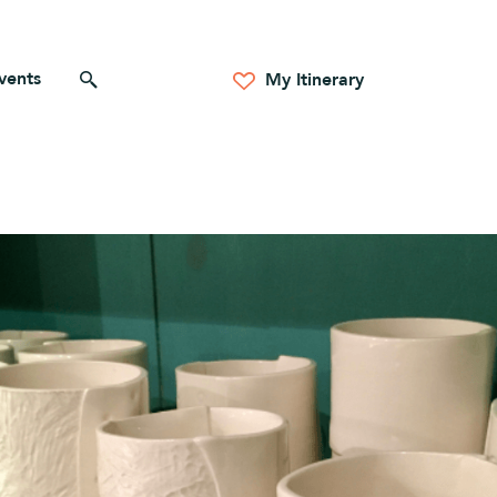
vents
Search for anything
My Itinerary