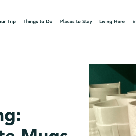
ur Trip
Things to Do
Places to Stay
Living Here
E
ng: