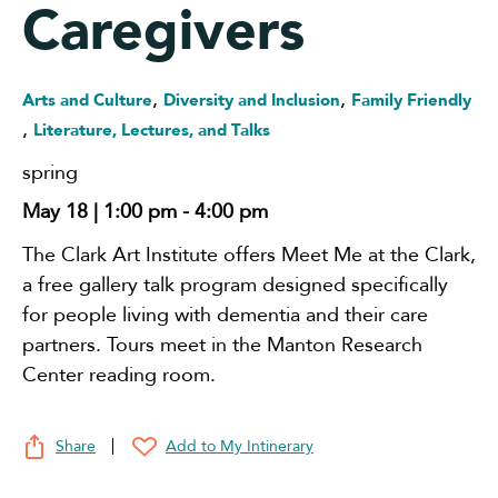
Caregivers
,
,
Arts and Culture
Diversity and Inclusion
Family Friendly
,
Literature, Lectures, and Talks
spring
May 18 | 1:00 pm
-
4:00 pm
The Clark Art Institute offers
Meet Me at the Clark,
a free gallery talk program designed specifically
for people living with dementia and their care
partners. Tours meet in the Manton Research
Center reading room.
Share
Add to My Intinerary