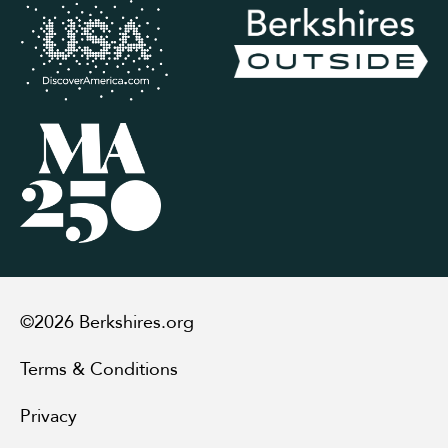
©2026 Berkshires.org
Terms & Conditions
Privacy