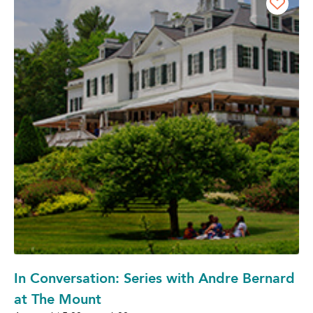
In Conversation: Series with Andre Bernard
at The Mount