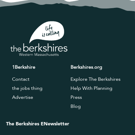
1Berkshire
Berkshires.org
Contact
Explore The Berkshires
the jobs thing
Help With Planning
Advertise
Press
Blog
The Berkshires ENewsletter