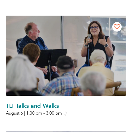
TLI Talks and Walks
August 6 | 1:00 pm
-
3:00 pm