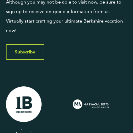
Although you may not be able to visit now, be sure to
sign up to receive on-going information from us.
Virtually start crafting your ultimate Berkshire vacation
now!
Subscribe