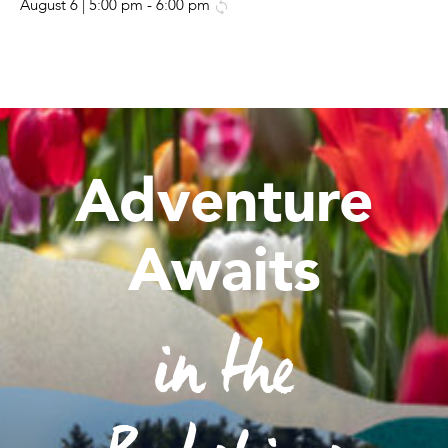
August 6 | 5:00 pm
-
6:00 pm
Adventure
Awaits
in the