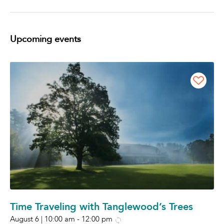
Upcoming events
Time Traveling with Tanglewood’s Trees
August 6 | 10:00 am
-
12:00 pm