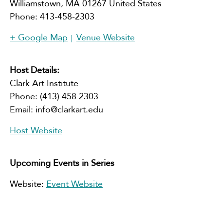
Williamstown
,
MA
01267
United States
Phone:
413-458-2303
+ Google Map
Venue Website
Host Details:
Clark Art Institute
Phone:
(413) 458 2303
Email:
info@clarkart.edu
Host Website
Upcoming Events in Series
Website:
Event Website