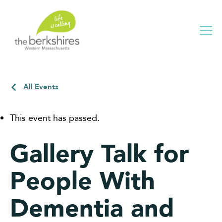
Me
All Events
This event has passed.
Gallery Talk for
People With
Dementia and