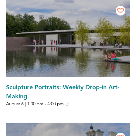
Sculpture Portraits: Weekly Drop-in Art-
Making
August 6 | 1:00 pm
-
4:00 pm