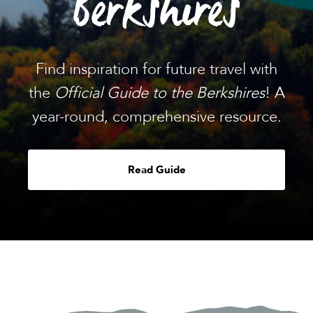
Berkshires
Find inspiration for future travel with
the
Official Guide to the Berkshires
! A
year-round, comprehensive resource.
Read Guide