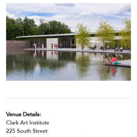
Venue Details:
Clark Art Institute
225 South Street