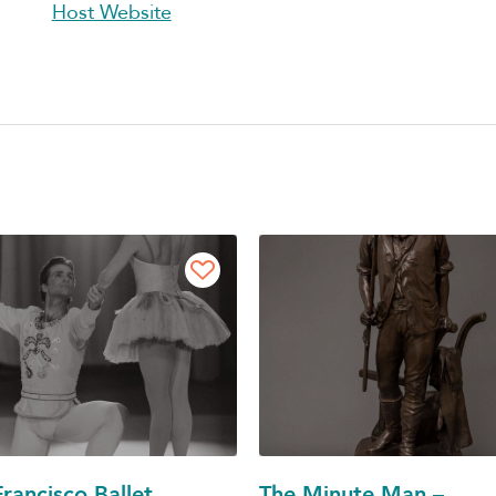
Host Website
rancisco Ballet
The Minute Man –