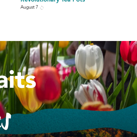
August 7
its
es