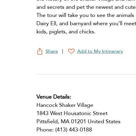
and secrets and pet the newest and cute
The tour will take you to see the animals
Dairy Ell, and barnyard where you’ll meet 
kids, piglets, and chicks.
Share
Add to My Intinerary
Venue Details:
Hancock Shaker Village
1843 West Housatonic Street
Pittsfield
,
MA
01201
United States
Phone:
(413) 443-0188