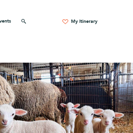
vents
Search for anything
My Itinerary