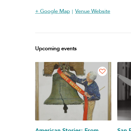
+ Google Map
Venue Website
Upcoming events
American Stories: From
San F