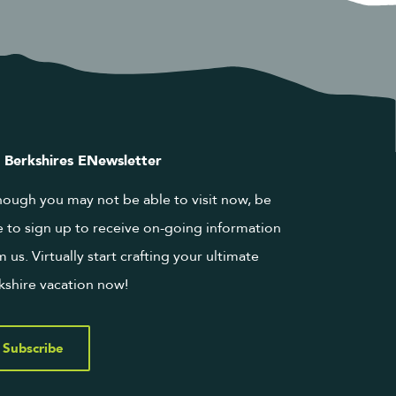
 Berkshires ENewsletter
hough you may not be able to visit now, be
e to sign up to receive on-going information
m us. Virtually start crafting your ultimate
kshire vacation now!
Subscribe