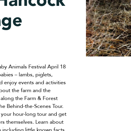
 Hancock
age
aby Animals Festival April 18
bies – lambs, piglets,
nd enjoy events and activities
about the farm and the
s along the Farm & Forest
 the Behind-the-Scenes Tour.
your hour-long tour and get
mers themselves. Learn about
 including little known facts