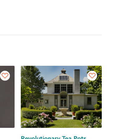
Revolutionary Tea Pots