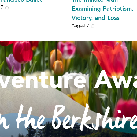
 7
Examining Patriotism,
Victory, and Loss
August 7
venture Awa
n the Berkshir