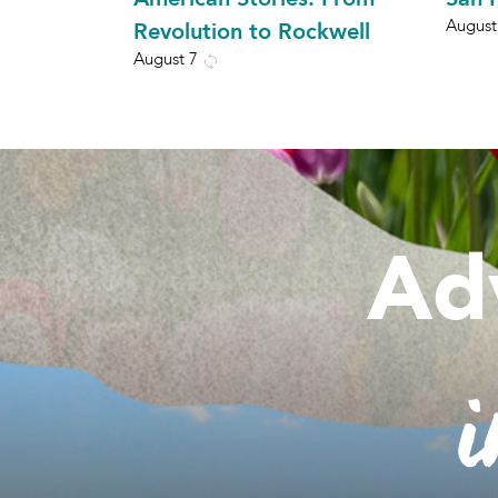
August
Revolution to Rockwell
August 7
Ad
i