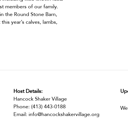
st members of our family.
 in the Round Stone Barn,
this year’s calves, lambs,
Host Details:
Upc
Hancock Shaker Village
Phone:
(413) 443-0188
We
Email:
info@hancockshakervillage.org