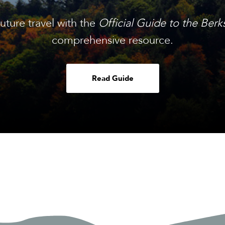
future travel with the
Official Guide to the Berk
comprehensive resource.
Read Guide