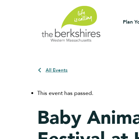
Plan Yo
All Events
This event has passed.
Baby Anima