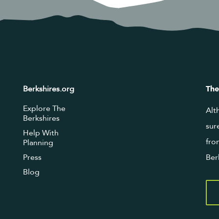
Berkshires.org
The
Explore The
Alt
Berkshires
sur
Help With
fro
Planning
Press
Ber
Blog