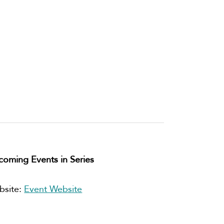
oming Events in Series
bsite:
Event Website