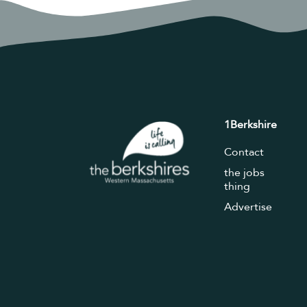
1Berkshire
Contact
the jobs
thing
Advertise