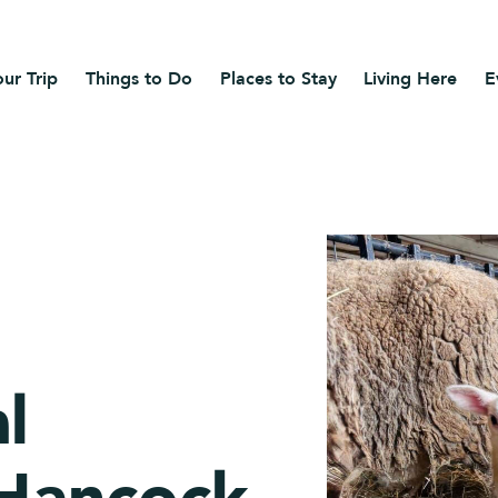
ur Trip
Things to Do
Places to Stay
Living Here
E
l