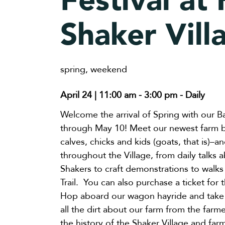
Festival at
Shaker Vill
spring
,
weekend
April 24 | 11:00 am
-
3:00 pm
- Daily
Welcome the arrival of Spring with our B
through May 10! Meet our newest farm ba
calves, chicks and kids (goats, that is)–a
throughout the Village, from daily talks 
Shakers to craft demonstrations to walk
Trail. You can also purchase a ticket for
Hop aboard our wagon hayride and take 
all the dirt about our farm from the far
the history of the Shaker Village and farm