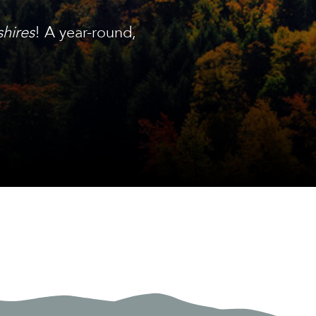
shires
! A year-round,