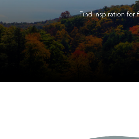
Find inspiration for 