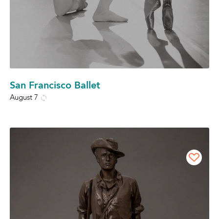
San Francisco Ballet
August 7