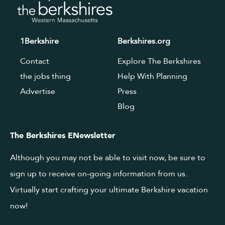
1Berkshire
Berkshires.org
Contact
Explore The Berkshires
the jobs thing
Help With Planning
Advertise
Press
Blog
The Berkshires ENewsletter
Although you may not be able to visit now, be sure to
sign up to receive on-going information from us.
Virtually start crafting your ultimate Berkshire vacation
now!