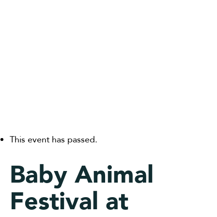
This event has passed.
Baby Animal
Festival at