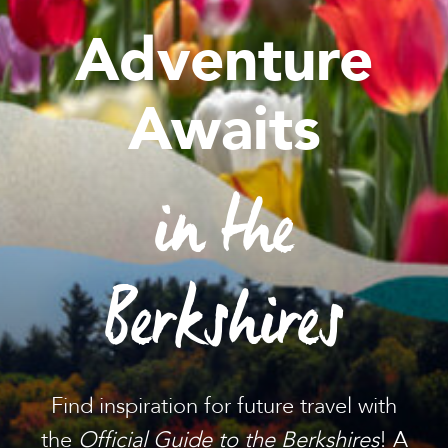
Adventure
Awaits
in the
Berkshires
Find inspiration for future travel with
the
Official Guide to the Berkshires
! A