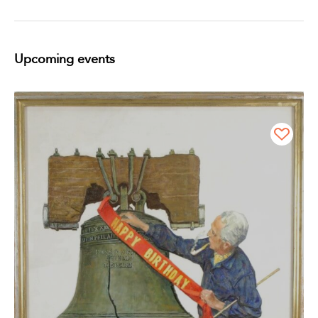
Upcoming events