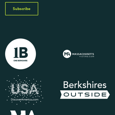
Subscribe