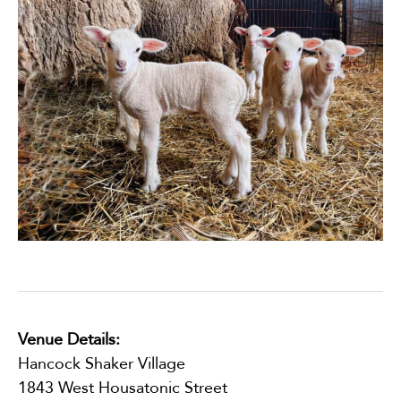
Venue Details:
Hancock Shaker Village
1843 West Housatonic Street