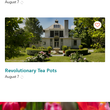
August 7
Revolutionary Tea Pots
August 7