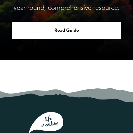
year-round, comprehensive resource.
Read Guide