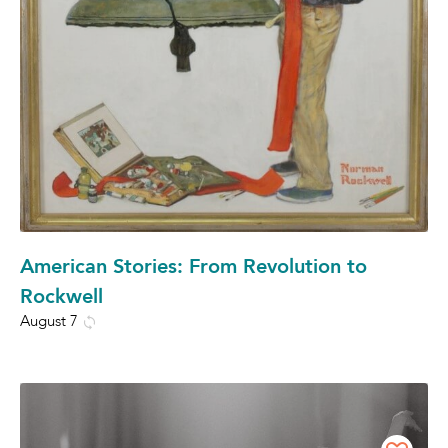
American Stories: From Revolution to
Rockwell
August 7