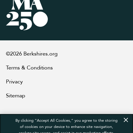
©2026 Berkshires.org
Terms & Conditions
Privacy
Sitemap
By clicking “Accept All Cookies,” you agree to the storing
of cookies on your device to enhance site navigation,