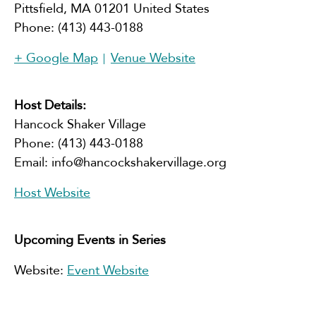
Pittsfield
,
MA
01201
United States
Phone:
(413) 443-0188
+ Google Map
Venue Website
Host Details:
Hancock Shaker Village
Phone:
(413) 443-0188
Email:
info@hancockshakervillage.org
Host Website
Upcoming Events in Series
Website:
Event Website