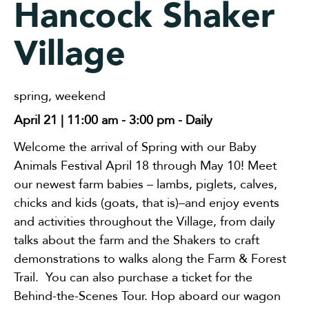
Hancock Shaker
Village
spring
,
weekend
April 21 | 11:00 am
-
3:00 pm
- Daily
Welcome the arrival of Spring with our Baby
Animals Festival April 18 through May 10! Meet
our newest farm babies – lambs, piglets, calves,
chicks and kids (goats, that is)–and enjoy events
and activities throughout the Village, from daily
talks about the farm and the Shakers to craft
demonstrations to walks along the Farm & Forest
Trail. You can also purchase a ticket for the
Behind-the-Scenes Tour. Hop aboard our wagon