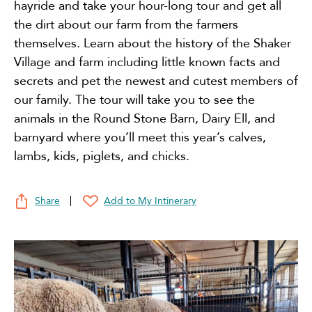
hayride and take your hour-long tour and get all
the dirt about our farm from the farmers
themselves. Learn about the history of the Shaker
Village and farm including little known facts and
secrets and pet the newest and cutest members of
our family. The tour will take you to see the
animals in the Round Stone Barn, Dairy Ell, and
barnyard where you’ll meet this year’s calves,
lambs, kids, piglets, and chicks.
Share
Add to My Intinerary