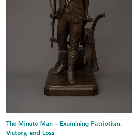
The Minute Man – Examining Patriotism,
Victory, and Loss