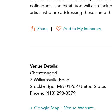
colleagues. The exhibition will also inc
artists who are addressing these same t
Share
Add to My Intinerary
Venue Details:
Chesterwood
3 Williamsville Road
Stockbridge
,
MA
01262
United States
Phone:
(413) 298-3579
+ Google Map
Venue Website