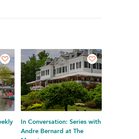
eekly
In Conversation: Series with
Andre Bernard at The