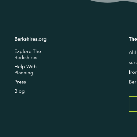
Berkshires.org
The
Explore The
Alt
Berkshires
sur
Help With
fro
Planning
Press
Ber
Blog