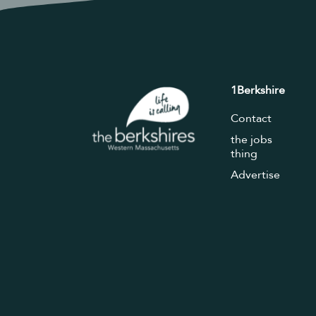
1Berkshire
Contact
the jobs
thing
Advertise