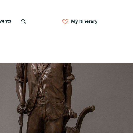
vents
Search for anything
My Itinerary