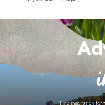
Ad
i
Find inspiration for 