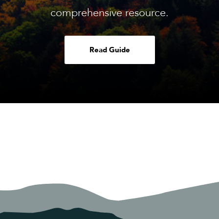
comprehensive resource.
Read Guide