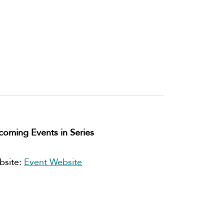
oming Events in Series
bsite:
Event Website