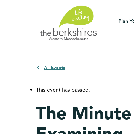
Plan Yo
All Events
This event has passed.
The Minute