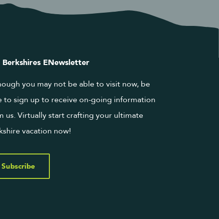
 Berkshires ENewsletter
hough you may not be able to visit now, be
e to sign up to receive on-going information
m us. Virtually start crafting your ultimate
kshire vacation now!
Subscribe