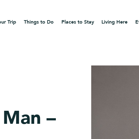
ur Trip
Things to Do
Places to Stay
Living Here
E
 Man –