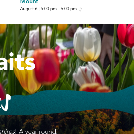
Mount
August 6 | 5:00 pm
-
6:00 pm
its
es
shires
! A year-round,