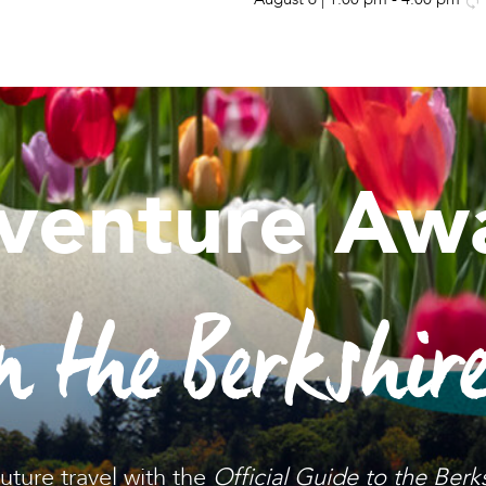
venture Awa
n the Berkshir
future travel with the
Official Guide to the Berk