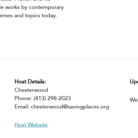
lude works by contemporary
hemes and topics today.
Host Details:
Upc
Chesterwood
Phone:
(413) 298-2023
We
Email:
chesterwood@savingplaces.org
Host Website