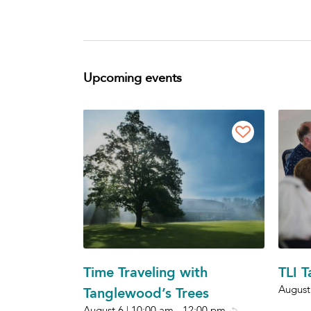
Upcoming events
Time Traveling with
TLI 
August
Tanglewood’s Trees
August 6 | 10:00 am
-
12:00 pm