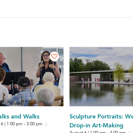
Talks and Walks
Sculpture Portraits: W
 6 | 1:00 pm
-
3:00 pm
Drop-in Art-Making
August 6 | 1:00 pm
-
4:00 pm