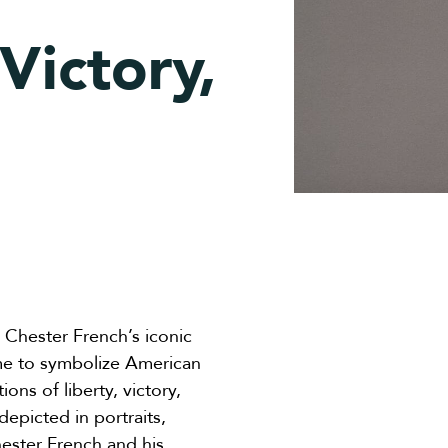
Victory,
 Chester French’s iconic
me to symbolize American
ions of liberty, victory,
depicted in portraits,
ster French and his