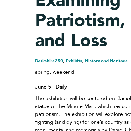
Examining
Patriotism, 
and Loss
,
,
Berkshire250
Exhibits
History and Heritage
spring
,
weekend
June 5
- Daily
The exhibition will be centered on Daniel
statue of the Minute Man, which has co
patriotism. The exhibition will explore not
fighting (and dying) for one’s country as 
monuments, and memorials by Daniel Che