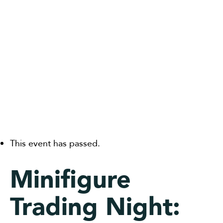
This event has passed.
Minifigure
Trading Night: