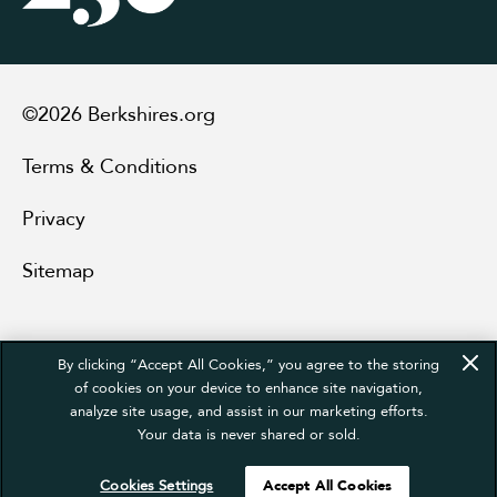
©2026 Berkshires.org
Terms & Conditions
Privacy
Sitemap
By clicking “Accept All Cookies,” you agree to the storing
of cookies on your device to enhance site navigation,
analyze site usage, and assist in our marketing efforts.
Your data is never shared or sold.
Cookies Settings
Accept All Cookies