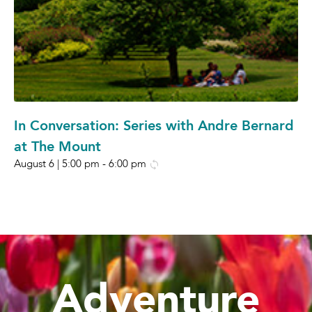
In Conversation: Series with Andre Bernard
at The Mount
August 6 | 5:00 pm
-
6:00 pm
Adventure