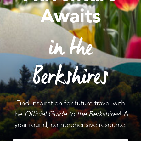
Awaits
in the
Berkshires
Find inspiration for future travel with
the
Official Guide to the Berkshires
! A
year-round, comprehensive resource.