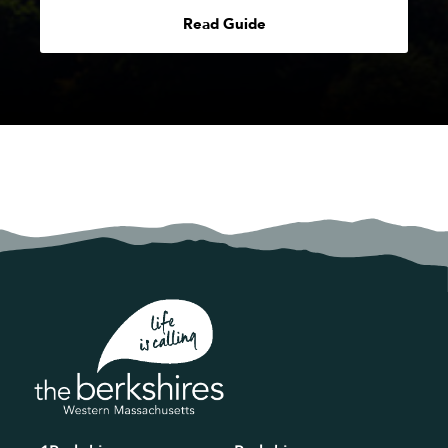
Read Guide