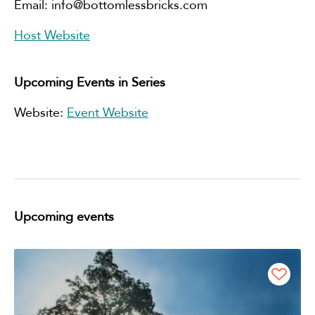
Email:
info@bottomlessbricks.com
Host Website
Upcoming Events in Series
Website:
Event Website
Upcoming events