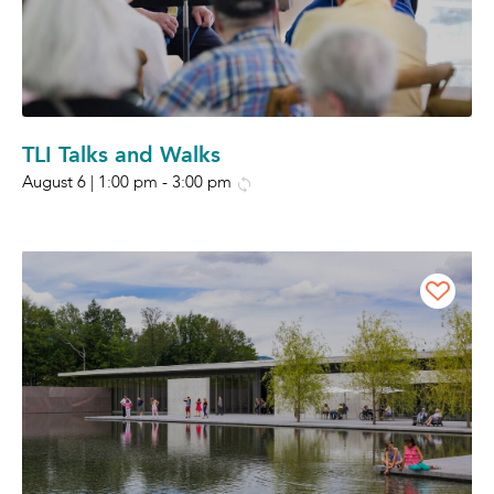
TLI Talks and Walks
August 6 | 1:00 pm
-
3:00 pm