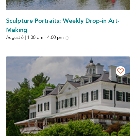
Sculpture Portraits: Weekly Drop-in Art-
Making
August 6 | 1:00 pm
-
4:00 pm