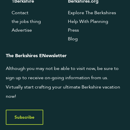
1Berkshire
Berkshires.org
Contact
Explore The Berkshires
the jobs thing
Help With Planning
Advertise
Press
Blog
The Berkshires ENewsletter
Although you may not be able to visit now, be sure to
sign up to receive on-going information from us.
Virtually start crafting your ultimate Berkshire vacation
now!
Subscribe