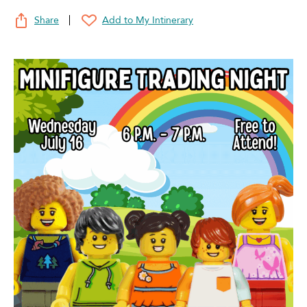
Share
Add to My Intinerary