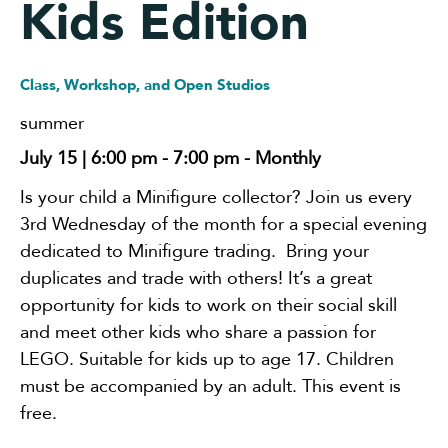
Kids Edition
Class, Workshop, and Open Studios
summer
July 15 | 6:00 pm
-
7:00 pm
- Monthly
Is your child a Minifigure collector? Join us every
3rd Wednesday of the month for a special evening
dedicated to Minifigure trading. Bring your
duplicates and trade with others! It’s a great
opportunity for kids to work on their social skill
and meet other kids who share a passion for
LEGO. Suitable for kids up to age 17. Children
must be accompanied by an adult. This event is
free.