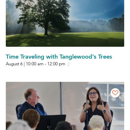
Time Traveling with Tanglewood’s Trees
August 6 | 10:00 am
-
12:00 pm