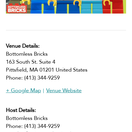
Venue Details:
Bottomless Bricks
163 South St. Suite 4
Pittsfield
,
MA
01201
United States
Phone:
(413) 344-9259
+ Google Map
Venue Website
Host Details:
Bottomless Bricks
Phone:
(413) 344-9259