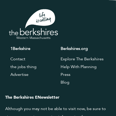
1Berkshire
Berkshires.org
Contact
Explore The Berkshires
the jobs thing
Help With Planning
Advertise
Press
Blog
The Berkshires ENewsletter
Although you may not be able to visit now, be sure to