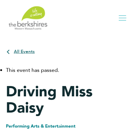
Me
All Events
This event has passed.
Driving Miss
Daisy
Performing Arts & Entertainment