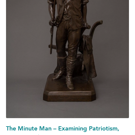
The Minute Man – Examining Patriotism,