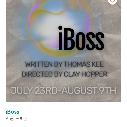
iBoss
August 8