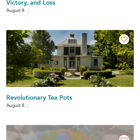
Victory, and Loss
August 8
Revolutionary Tea Pots
August 8