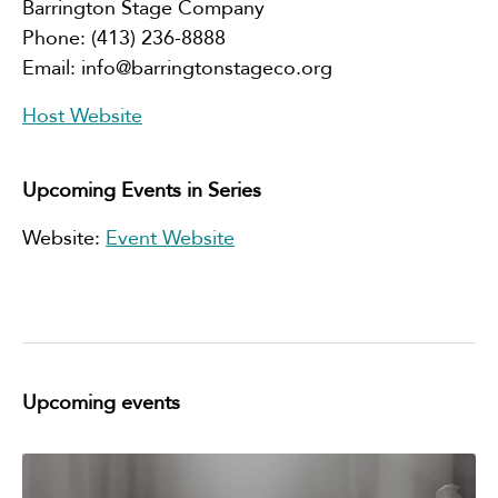
Barrington Stage Company
Phone:
(413) 236-8888
Email:
info@barringtonstageco.org
Host Website
Upcoming Events in Series
Website:
Event Website
Upcoming events