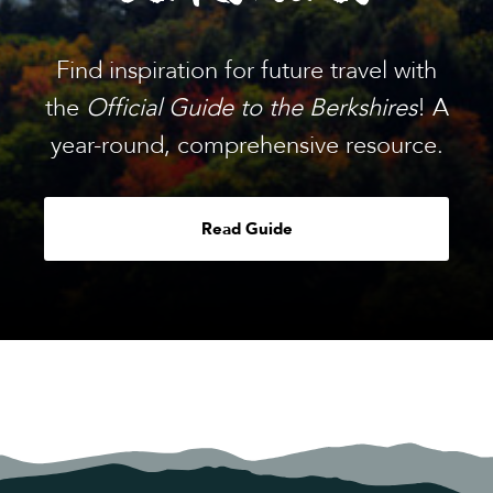
Find inspiration for future travel with
the
Official Guide to the Berkshires
! A
year-round, comprehensive resource.
Read Guide