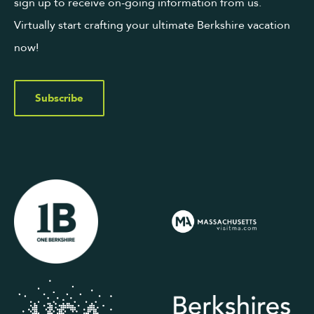
sign up to receive on-going information from us.
Virtually start crafting your ultimate Berkshire vacation
now!
Subscribe