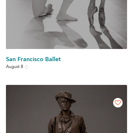
San Francisco Ballet
August 8