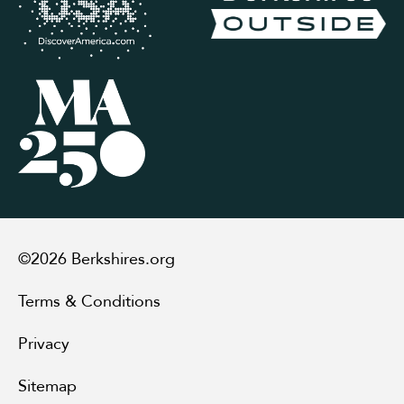
©2026 Berkshires.org
Terms & Conditions
Privacy
Sitemap