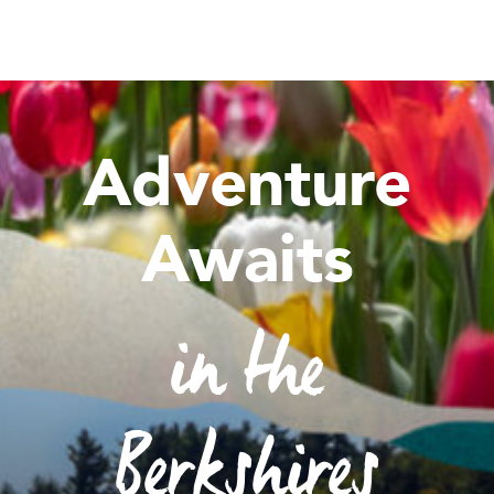
Adventure
Awaits
in the
Berkshires