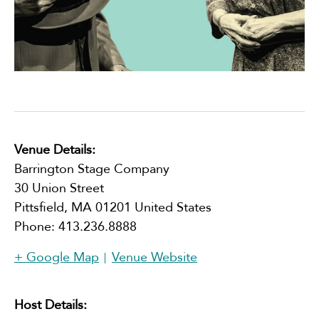
Venue Details:
Barrington Stage Company
30 Union Street
Pittsfield
,
MA
01201
United States
Phone:
413.236.8888
+ Google Map
Venue Website
Host Details: