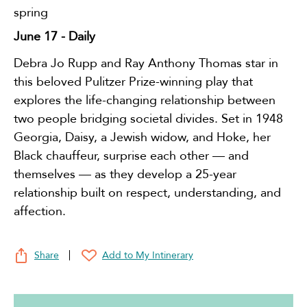
spring
June 17
- Daily
Debra Jo Rupp and Ray Anthony Thomas star in
this beloved Pulitzer Prize-winning play that
explores the life-changing relationship between
two people bridging societal divides. Set in 1948
Georgia, Daisy, a Jewish widow, and Hoke, her
Black chauffeur, surprise each other — and
themselves — as they develop a 25-year
relationship built on respect, understanding, and
affection.
Share
Add to My Intinerary