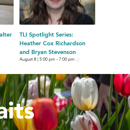
alter
TLI Spotlight Series:
Heather Cox Richardson
and Bryan Stevenson
August 8 | 5:00 pm
-
7:00 pm
its