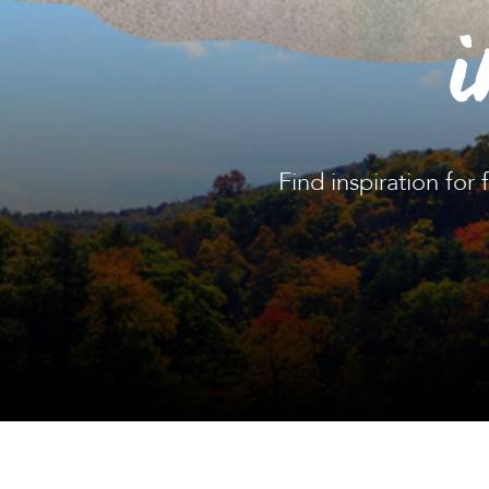
i
Find inspiration for 