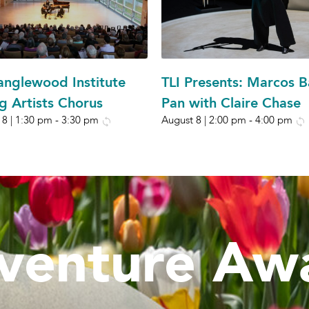
anglewood Institute
TLI Presents: Marcos B
g Artists Chorus
Pan with Claire Chase
 8 | 1:30 pm
-
3:30 pm
August 8 | 2:00 pm
-
4:00 pm
venture Awa