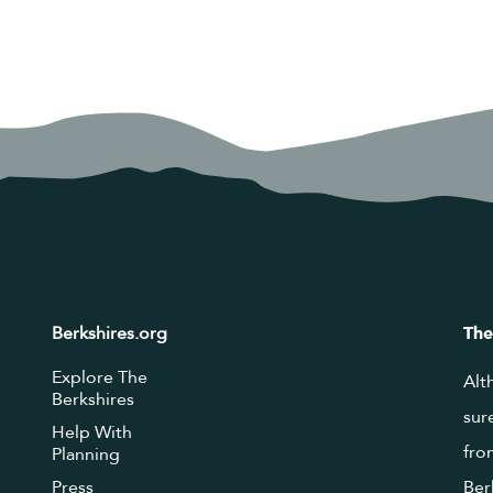
Berkshires.org
The
Explore The
Alt
Berkshires
sur
Help With
fro
Planning
Press
Ber