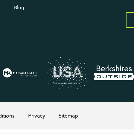
Blog
itions
Privacy
Sitemap