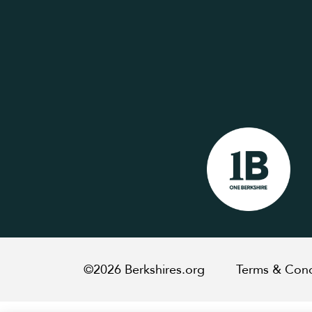
©2026 Berkshires.org
Terms & Cond