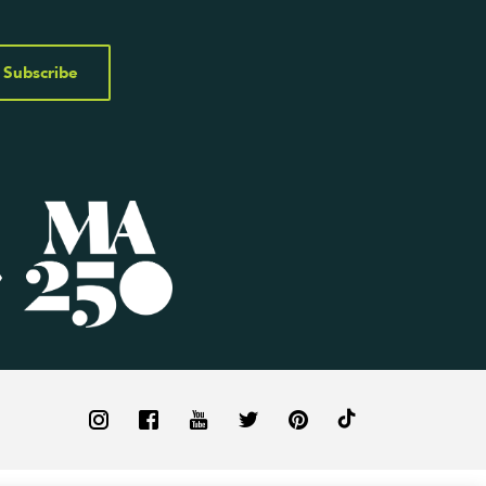
Subscribe