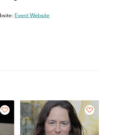
bsite:
Event Website