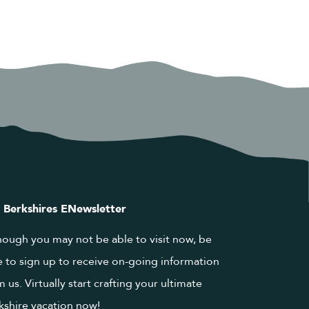
 Berkshires ENewsletter
hough you may not be able to visit now, be
e to sign up to receive on-going information
m us. Virtually start crafting your ultimate
kshire vacation now!