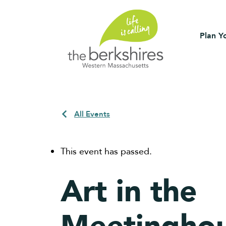
Plan Yo
All Events
This event has passed.
Art in the