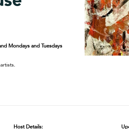
use
and Mondays and Tuesdays
rtists.
Host Details:
Upc