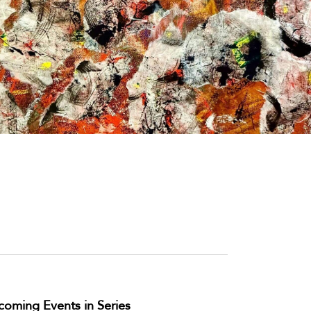
oming Events in Series