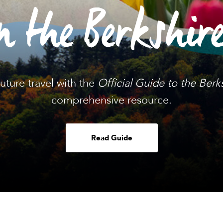
n the Berkshir
future travel with the
Official Guide to the Berk
comprehensive resource.
Read Guide