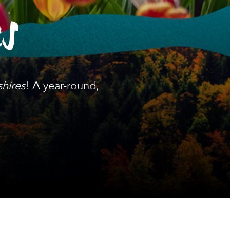
es
shires
! A year-round,