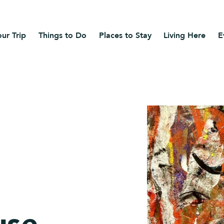
ur Trip
Things to Do
Places to Stay
Living Here
E