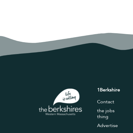
1Berkshire
Contact
the jobs
thing
Advertise