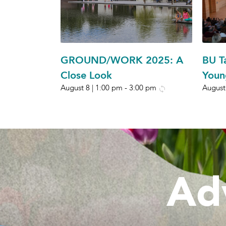
GROUND/WORK 2025: A
BU T
Close Look
Youn
August 8 | 1:00 pm
-
3:00 pm
August
Ad