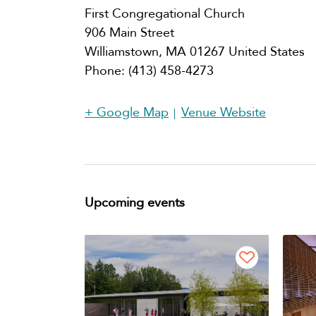
First Congregational Church
906 Main Street
Williamstown
,
MA
01267
United States
Phone:
(413) 458-4273
+ Google Map
Venue Website
Upcoming events