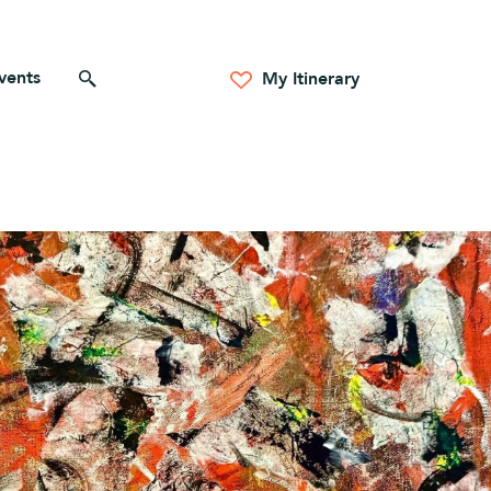
vents
Search for anything
My Itinerary