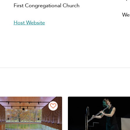
First Congregational Church
We
Host Website