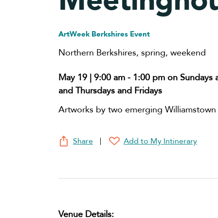
Meetingho
ArtWeek Berkshires Event
Northern Berkshires
,
spring
,
weekend
May 19 | 9:00 am
-
1:00 pm
on Sundays 
and Thursdays and Fridays
Artworks by two emerging Williamstown a
Share
Add to My Intinerary
Venue Details: